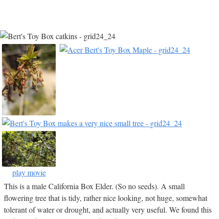
play movie
This is a male California Box Elder. (So no seeds). A small
flowering tree that is tidy, rather nice looking, not huge, somewhat
tolerant of water or drought, and actually very useful. We found this