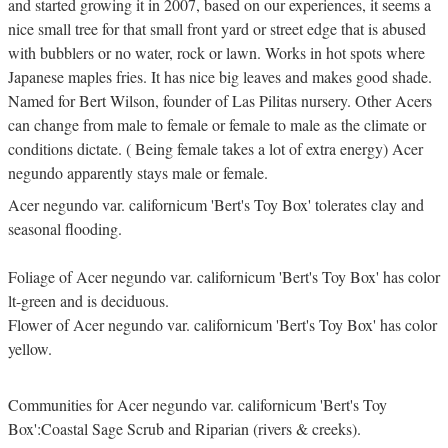
and started growing it in 2007, based on our experiences, it seems a
nice small tree for that small front yard or street edge that is abused
with bubblers or no water, rock or lawn. Works in hot spots where
Japanese maples fries. It has nice big leaves and makes good shade.
Named for Bert Wilson, founder of Las Pilitas nursery. Other Acers
can change from male to female or female to male as the climate or
conditions dictate. ( Being female takes a lot of extra energy) Acer
negundo apparently stays male or female.
Acer negundo var. californicum 'Bert's Toy Box' tolerates clay and
seasonal flooding.
Foliage of Acer negundo var. californicum 'Bert's Toy Box' has color
lt-green and is deciduous.
Flower of Acer negundo var. californicum 'Bert's Toy Box' has color
yellow.
Communities for Acer negundo var. californicum 'Bert's Toy
Box':Coastal Sage Scrub and Riparian (rivers & creeks).