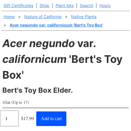
Gift Certificates
|
Shop
|
Plant lists
|
Search
|
Hours
Home
>
Nature of California
>
Native Plants
>
Acer negundo var. californicum 'Bert's Toy Box'
Acer negundo
var.
californicum
'Bert's Toy
Box'
Bert's Toy Box Elder.
1Gal (Up to 17)
Regular
$17.99
Add to cart
price