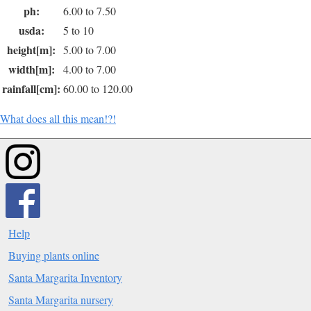
ph:
6.00 to 7.50
usda:
5 to 10
height[m]:
5.00 to 7.00
width[m]:
4.00 to 7.00
rainfall[cm]:
60.00 to 120.00
What does all this mean!?!
Help
Buying plants online
Santa Margarita Inventory
Santa Margarita nursery