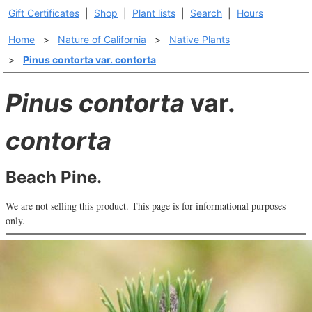
Gift Certificates
|
Shop
|
Plant lists
|
Search
|
Hours
Home
>
Nature of California
>
Native Plants
>
Pinus contorta var. contorta
Pinus contorta
var.
contorta
Beach Pine.
We are not selling this product. This page is for informational purposes
only.