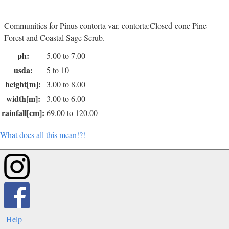
Communities for Pinus contorta var. contorta:Closed-cone Pine
Forest and Coastal Sage Scrub.
ph:
5.00 to 7.00
usda:
5 to 10
height[m]:
3.00 to 8.00
width[m]:
3.00 to 6.00
rainfall[cm]:
69.00 to 120.00
What does all this mean!?!
Help