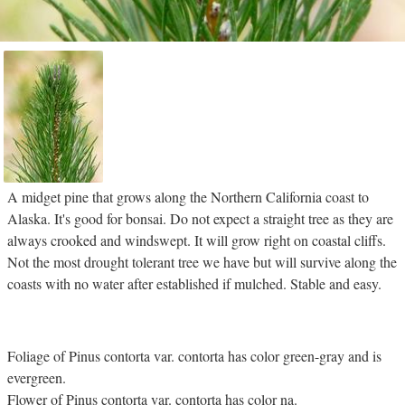
A midget pine that grows along the Northern California coast to
Alaska. It's good for bonsai. Do not expect a straight tree as they are
always crooked and windswept. It will grow right on coastal cliffs.
Not the most drought tolerant tree we have but will survive along the
coasts with no water after established if mulched. Stable and easy.
Foliage of Pinus contorta var. contorta has color green-gray and is
evergreen.
Flower of Pinus contorta var. contorta has color na.