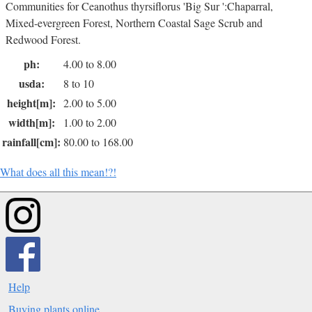
Communities for Ceanothus thyrsiflorus 'Big Sur ':Chaparral,
Mixed-evergreen Forest, Northern Coastal Sage Scrub and
Redwood Forest.
ph:
4.00 to 8.00
usda:
8 to 10
height[m]:
2.00 to 5.00
width[m]:
1.00 to 2.00
rainfall[cm]:
80.00 to 168.00
What does all this mean!?!
Help
Buying plants online