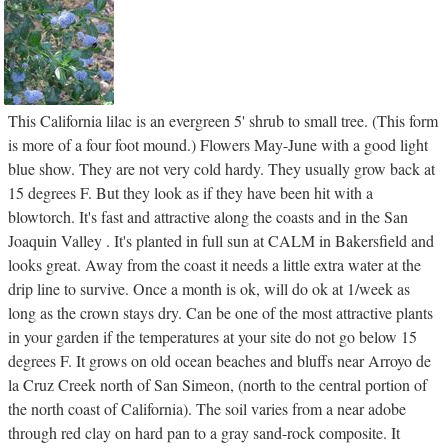
This California lilac is an evergreen 5' shrub to small tree. (This form
is more of a four foot mound.) Flowers May-June with a good light
blue show. They are not very cold hardy. They usually grow back at
15 degrees F. But they look as if they have been hit with a
blowtorch. It's fast and attractive along the coasts and in the San
Joaquin Valley . It's planted in full sun at CALM in Bakersfield and
looks great. Away from the coast it needs a little extra water at the
drip line to survive. Once a month is ok, will do ok at 1/week as
long as the crown stays dry. Can be one of the most attractive plants
in your garden if the temperatures at your site do not go below 15
degrees F. It grows on old ocean beaches and bluffs near Arroyo de
la Cruz Creek north of San Simeon, (north to the central portion of
the north coast of California). The soil varies from a near adobe
through red clay on hard pan to a gray sand-rock composite. It