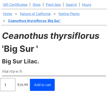
Gift Certificates
|
Shop
|
Plant lists
|
Search
|
Hours
Home
>
Nature of California
>
Native Plants
>
Ceanothus thyrsiflorus 'Big Sur '
Ceanothus thyrsiflorus
'Big Sur '
Big Sur Lilac.
1Gal (Up to 5)
Regular
$16.99
Add to cart
price