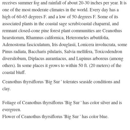
receives summer fog and rainfall of about 20-30 inches per year. It is
one of the most moderate climates in the world. Every day has a
high of 60-65 degrees F. and a low of 50 degrees F. Some of its
associated plants in the coastal sage scrub/coastal chaparral, and
remnant closed-cone pine forest plant communities are Ceanothus
hearstiorum, Rhamnus californica, Heteromeles arbutifolia,
Adenostoma fasciculatum, Iris douglasii, Lonicera involucrata, some
Pinus radiata, Baccharis pilularis, Salvia mellifera, Toxicodendron
diversilobum, Diplacus aurantiacus, and Lupinus arboreus (among
others). In some places it grows to within 50 ft. (20 meters) of the
coastal bluff.
Ceanothus thyrsiflorus 'Big Sur ' tolerates seaside conditions and
clay.
Foliage of Ceanothus thyrsiflorus 'Big Sur ' has color silver and is
evergreen.
Flower of Ceanothus thyrsiflorus 'Big Sur ' has color blue.