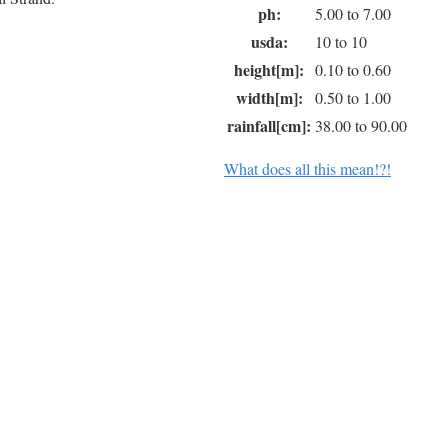
ph:
5.00 to 7.00
usda:
10 to 10
height[m]:
0.10 to 0.60
width[m]:
0.50 to 1.00
rainfall[cm]:
38.00 to 90.00
What does all this mean!?!