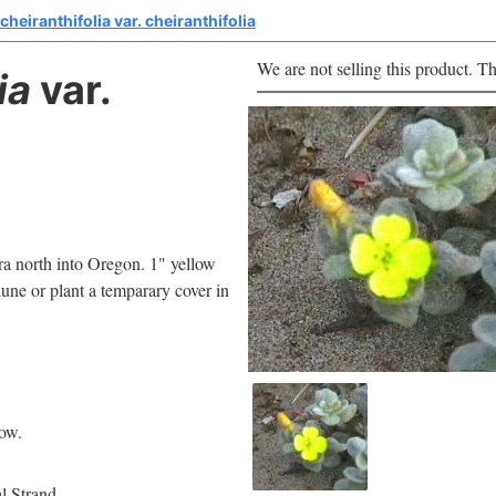
heiranthifolia var. cheiranthifolia
We are not selling this product. Th
ia
var.
ara north into Oregon. 1" yellow
 dune or plant a temparary cover in
low.
l Strand.