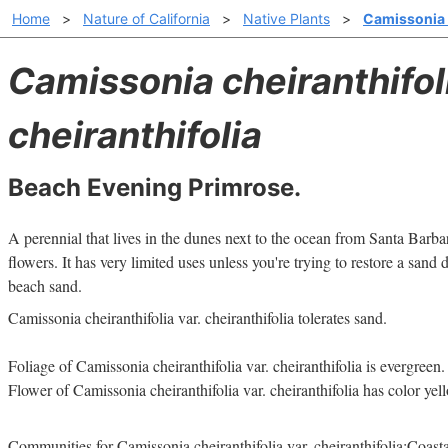
Home
>
Nature of California
>
Native Plants
>
Camissonia c
Camissonia cheiranthifol
cheiranthifolia
Beach Evening Primrose.
A perennial that lives in the dunes next to the ocean from Santa Barb
flowers. It has very limited uses unless you're trying to restore a sand
beach sand.
Camissonia cheiranthifolia var. cheiranthifolia tolerates sand.
Foliage of Camissonia cheiranthifolia var. cheiranthifolia is evergreen.
Flower of Camissonia cheiranthifolia var. cheiranthifolia has color yel
Communities for Camissonia cheiranthifolia var. cheiranthifolia:Coasta