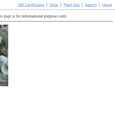
Gift Certificates
|
Shop
|
Plant lists
|
Search
|
Hours
is page is for informational purposes only.