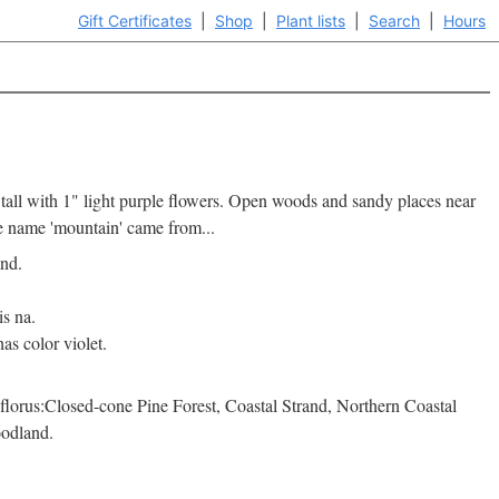
Gift Certificates
|
Shop
|
Plant lists
|
Search
|
Hours
 tall with 1" light purple flowers. Open woods and sandy places near
he name 'mountain' came from...
and.
is na.
as color violet.
lorus:Closed-cone Pine Forest, Coastal Strand, Northern Coastal
odland.