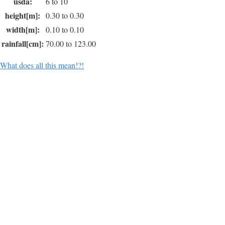
usda:
6 to 10
height[m]:
0.30 to 0.30
width[m]:
0.10 to 0.10
rainfall[cm]:
70.00 to 123.00
What does all this mean!?!