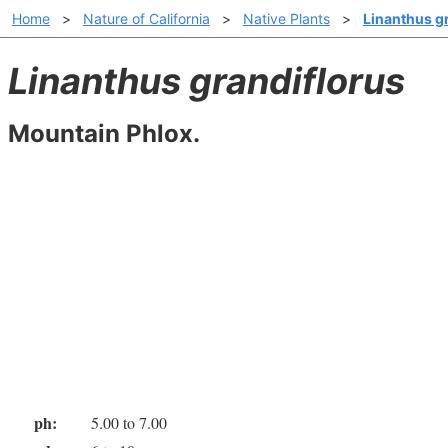
Home
>
Nature of California
>
Native Plants
>
Linanthus g
Linanthus grandiflorus
Mountain Phlox.
ph:
5.00 to 7.00