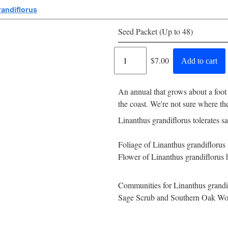
randiflorus
Seed Packet (Up to 48)
Regular
$7.00
Add to cart
price
An annual that grows about a foot
the coast. We're not sure where t
Linanthus grandiflorus tolerates s
Foliage of Linanthus grandiflorus 
Flower of Linanthus grandiflorus h
Communities for Linanthus grandif
Sage Scrub and Southern Oak Wo