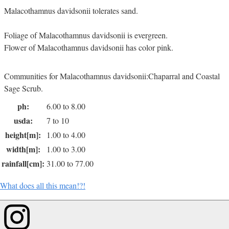
Malacothamnus davidsonii tolerates sand.
Foliage of Malacothamnus davidsonii is evergreen.
Flower of Malacothamnus davidsonii has color pink.
Communities for Malacothamnus davidsonii:Chaparral and Coastal
Sage Scrub.
ph:
6.00 to 8.00
usda:
7 to 10
height[m]:
1.00 to 4.00
width[m]:
1.00 to 3.00
rainfall[cm]:
31.00 to 77.00
What does all this mean!?!