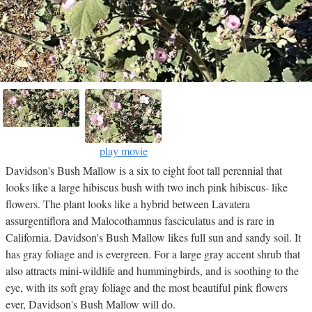
play movie
Davidson's Bush Mallow is a six to eight foot tall perennial that
looks like a large hibiscus bush with two inch pink hibiscus- like
flowers. The plant looks like a hybrid between Lavatera
assurgentiflora and Malocothamnus fasciculatus and is rare in
California. Davidson's Bush Mallow likes full sun and sandy soil. It
has gray foliage and is evergreen. For a large gray accent shrub that
also attracts mini-wildlife and hummingbirds, and is soothing to the
eye, with its soft gray foliage and the most beautiful pink flowers
ever, Davidson's Bush Mallow will do.