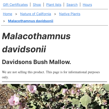
Gift Certificates
|
Shop
|
Plant lists
|
Search
|
Hours
Home
>
Nature of California
>
Native Plants
>
Malacothamnus davidsonii
Malacothamnus
davidsonii
Davidsons Bush Mallow.
We are not selling this product. This page is for informational purposes
only.