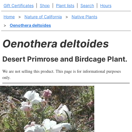
Gift Certificates
|
Shop
|
Plant lists
|
Search
|
Hours
Home
>
Nature of California
>
Native Plants
>
Oenothera deltoides
Oenothera deltoides
Desert Primrose and Birdcage Plant.
We are not selling this product. This page is for informational purposes
only.