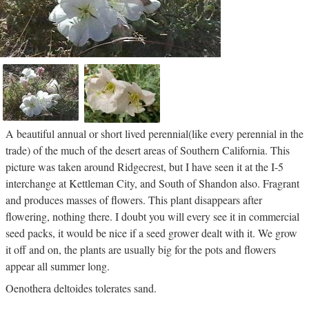
A beautiful annual or short lived perennial(like every perennial in the
trade) of the much of the desert areas of Southern California. This
picture was taken around Ridgecrest, but I have seen it at the I-5
interchange at Kettleman City, and South of Shandon also. Fragrant
and produces masses of flowers. This plant disappears after
flowering, nothing there. I doubt you will every see it in commercial
seed packs, it would be nice if a seed grower dealt with it. We grow
it off and on, the plants are usually big for the pots and flowers
appear all summer long.
Oenothera deltoides tolerates sand.