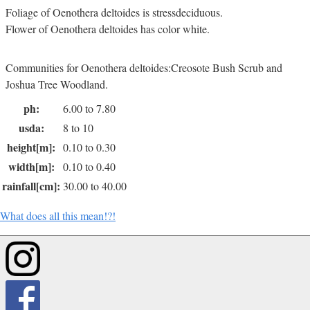
Foliage of Oenothera deltoides is stressdeciduous.
Flower of Oenothera deltoides has color white.
Communities for Oenothera deltoides:Creosote Bush Scrub and
Joshua Tree Woodland.
ph:
6.00 to 7.80
usda:
8 to 10
height[m]:
0.10 to 0.30
width[m]:
0.10 to 0.40
rainfall[cm]:
30.00 to 40.00
What does all this mean!?!