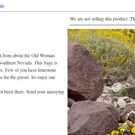
ea
We are not selling this product. Th
ert from about the Old Woman
Southern Nevada. This Sage is
tive. Few of you have limestone
ne for the gravel. So enjoy our
 not been there. Send your annoying