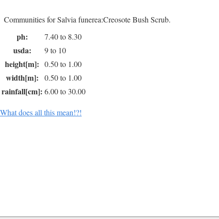
Communities for Salvia funerea:Creosote Bush Scrub.
ph:
7.40 to 8.30
usda:
9 to 10
height[m]:
0.50 to 1.00
width[m]:
0.50 to 1.00
rainfall[cm]:
6.00 to 30.00
What does all this mean!?!