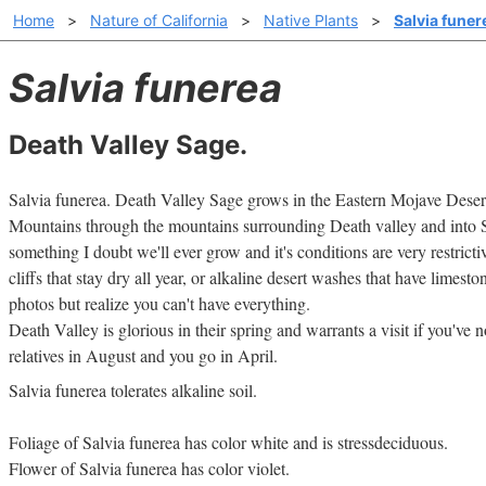
Home
>
Nature of California
>
Native Plants
>
Salvia funer
Salvia funerea
Death Valley Sage.
Salvia funerea. Death Valley Sage grows in the Eastern Mojave Des
Mountains through the mountains surrounding Death valley and into 
something I doubt we'll ever grow and it's conditions are very restric
cliffs that stay dry all year, or alkaline desert washes that have limesto
photos but realize you can't have everything.
Death Valley is glorious in their spring and warrants a visit if you've
relatives in August and you go in April.
Salvia funerea tolerates alkaline soil.
Foliage of Salvia funerea has color white and is stressdeciduous.
Flower of Salvia funerea has color violet.