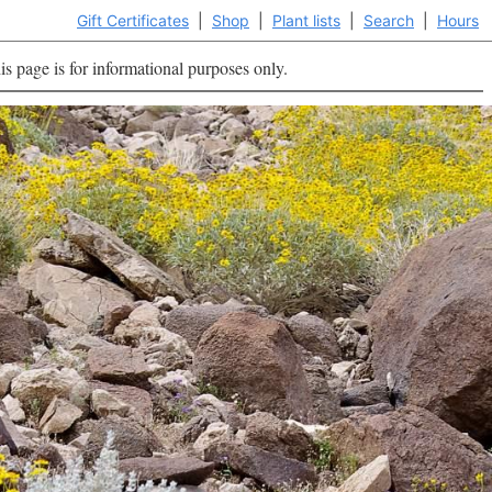
Gift Certificates
|
Shop
|
Plant lists
|
Search
|
Hours
is page is for informational purposes only.