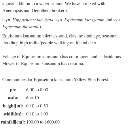
a great addition to a water feature. We have it mixed with
Anemopsis and Oenothera hookerii.
(syn.
Hippochaete laevigata
, syn.
Equisetum laevigatum
and syn.
Equisetum funstonii
.)
Equisetum kansanum tolerates sand, clay, no drainage, seasonal
flooding, high traffic(people walking on it) and deer.
Foliage of Equisetum kansanum has color green and is deciduous.
Flower of Equisetum kansanum has color na.
Communities for Equisetum kansanum:Yellow Pine Forest.
ph:
6.00 to 8.00
usda:
6 to 10
height[m]:
0.10 to 0.50
width[m]:
0.10 to 1.00
rainfall[cm]:
100.00 to 1600.00