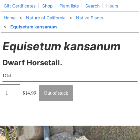
Gift Certificates
|
Shop
|
Plant lists
|
Search
|
Hours
Home
>
Nature of California
>
Native Plants
>
Equisetum kansanum
Equisetum kansanum
Dwarf Horsetail.
1Gal
Regular
$14.99
Out of stock
price