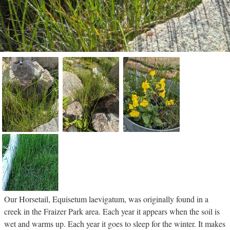
Our Horsetail, Equisetum laevigatum, was originally found in a
creek in the Fraizer Park area. Each year it appears when the soil is
wet and warms up. Each year it goes to sleep for the winter. It makes