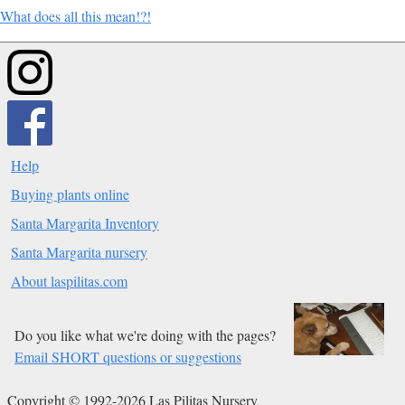
What does all this mean!?!
Help
Buying plants online
Santa Margarita Inventory
Santa Margarita nursery
About laspilitas.com
Do you like what we're doing with the pages?
Email SHORT questions or suggestions
Copyright © 1992-2026 Las Pilitas Nursery