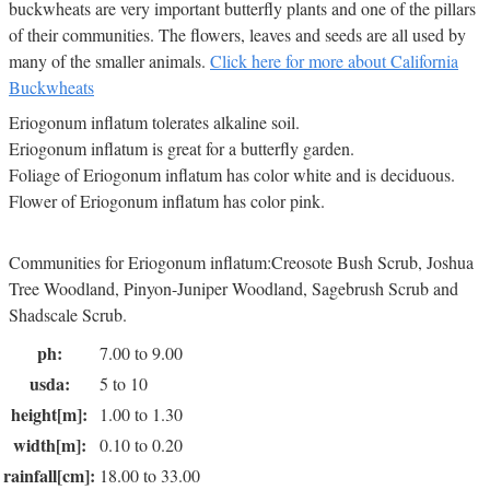
buckwheats are very important butterfly plants and one of the pillars
of their communities. The flowers, leaves and seeds are all used by
many of the smaller animals.
Click here for more about California
Buckwheats
Eriogonum inflatum tolerates alkaline soil.
Eriogonum inflatum is great for a butterfly garden.
Foliage of Eriogonum inflatum has color white and is deciduous.
Flower of Eriogonum inflatum has color pink.
Communities for Eriogonum inflatum:Creosote Bush Scrub, Joshua
Tree Woodland, Pinyon-Juniper Woodland, Sagebrush Scrub and
Shadscale Scrub.
ph:
7.00 to 9.00
usda:
5 to 10
height[m]:
1.00 to 1.30
width[m]:
0.10 to 0.20
rainfall[cm]:
18.00 to 33.00