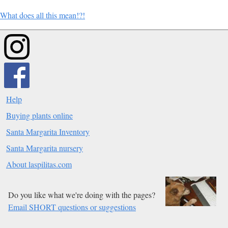
What does all this mean!?!
Help
Buying plants online
Santa Margarita Inventory
Santa Margarita nursery
About laspilitas.com
Do you like what we're doing with the pages?
Email SHORT questions or suggestions