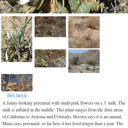
play movie
A funny-looking perennial with small pink flowers on a 3' stalk. The
stalk is inflated in the middle. This plant ranges from the drier areas
of California to Arizona and Colorado. Hoover says it is an annual,
Munz says perennial; so far here it has lived longer than a year. The