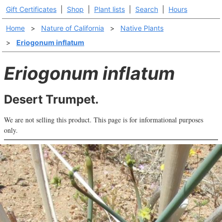
Gift Certificates
|
Shop
|
Plant lists
|
Search
|
Hours
Home
>
Nature of California
>
Native Plants
>
Eriogonum inflatum
Eriogonum inflatum
Desert Trumpet.
We are not selling this product. This page is for informational purposes
only.