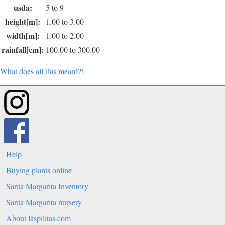
usda:
5 to 9
height[m]:
1.00 to 3.00
width[m]:
1.00 to 2.00
rainfall[cm]:
100.00 to 300.00
What does all this mean!?!
Help
Buying plants online
Santa Margarita Inventory
Santa Margarita nursery
About laspilitas.com