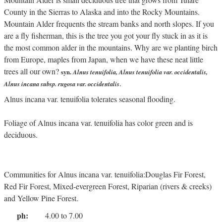
County in the Sierras to Alaska and into the Rocky Mountains.
Mountain Alder frequents the stream banks and north slopes. If you
are a fly fisherman, this is the tree you got your fly stuck in as it is
the most common alder in the mountains. Why are we planting birch
from Europe, maples from Japan, when we have these neat little
trees all our own?
syn.
Alnus tenuifolia, Alnus tenuifolia var. occidentalis,
.
Alnus incana subsp. rugosa var. occidentalis
Alnus incana var. tenuifolia tolerates seasonal flooding.
Foliage of Alnus incana var. tenuifolia has color green and is
deciduous.
Communities for Alnus incana var. tenuifolia:Douglas Fir Forest,
Red Fir Forest, Mixed-evergreen Forest, Riparian (rivers & creeks)
and Yellow Pine Forest.
ph:
4.00 to 7.00