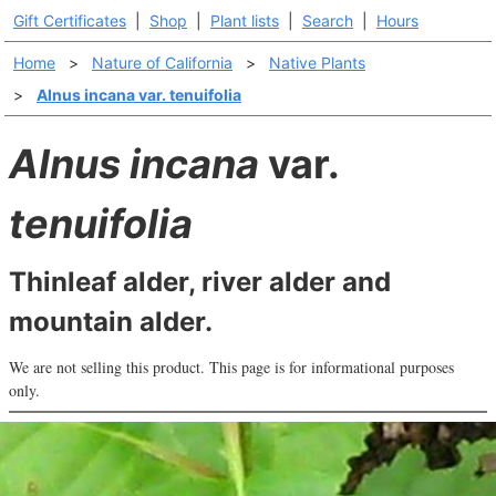
Gift Certificates
|
Shop
|
Plant lists
|
Search
|
Hours
Home
>
Nature of California
>
Native Plants
>
Alnus incana var. tenuifolia
Alnus incana
var.
tenuifolia
Thinleaf alder, river alder and
mountain alder.
We are not selling this product. This page is for informational purposes
only.