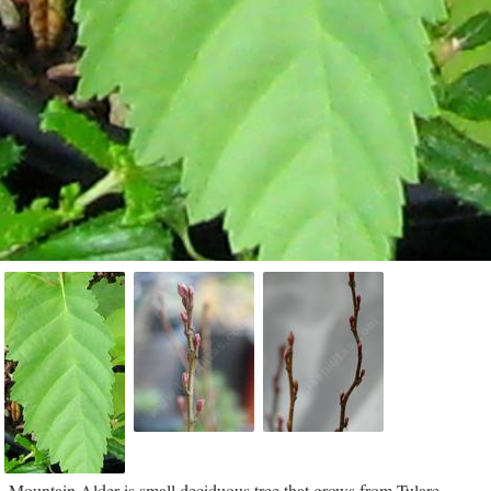
Mountain Alder is small deciduous tree that grows from Tulare