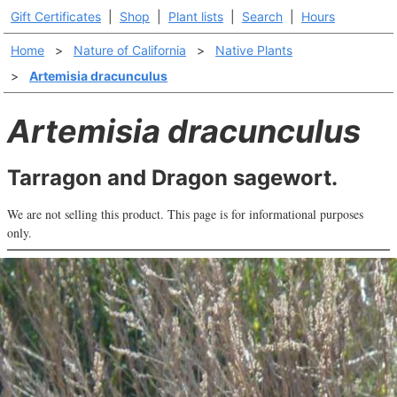
Gift Certificates
|
Shop
|
Plant lists
|
Search
|
Hours
Home
>
Nature of California
>
Native Plants
>
Artemisia dracunculus
Artemisia dracunculus
Tarragon and Dragon sagewort.
We are not selling this product. This page is for informational purposes
only.