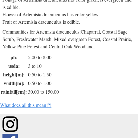
is edible.
Flower of Artemisia dracunculus has color yellow.
Fruit of Artemisia dracunculus is edible.
Communities for Artemisia dracunculus:Chaparral, Coastal Sage
Scrub, Freshwater Marsh, Mixed-evergreen Forest, Coastal Prairie,
Yellow Pine Forest and Central Oak Woodland.
ph:
5.00 to 8.00
usda:
3 to 10
height[m]:
0.50 to 1.50
width[m]:
0.50 to 1.00
rainfall[cm]:
30.00 to 150.00
What does all this mean!?!