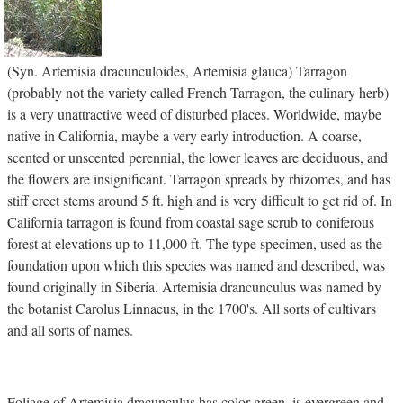
(Syn. Artemisia dracunculoides, Artemisia glauca) Tarragon
(probably not the variety called French Tarragon, the culinary herb)
is a very unattractive weed of disturbed places. Worldwide, maybe
native in California, maybe a very early introduction. A coarse,
scented or unscented perennial, the lower leaves are deciduous, and
the flowers are insignificant. Tarragon spreads by rhizomes, and has
stiff erect stems around 5 ft. high and is very difficult to get rid of. In
California tarragon is found from coastal sage scrub to coniferous
forest at elevations up to 11,000 ft. The type specimen, used as the
foundation upon which this species was named and described, was
found originally in Siberia. Artemisia drancunculus was named by
the botanist Carolus Linnaeus, in the 1700's. All sorts of cultivars
and all sorts of names.
Foliage of Artemisia dracunculus has color green, is evergreen and