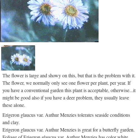
The flower is large and showy on this, but that is the problem with it.
The flower, we normally only see one flower per plant, per year. If
you have a conventional garden this plant is acceptable, otherwise...it
might be good also if you have a deer problem, they usually leave
these alone.
Erigeron glaucus var. Authur Menzies tolerates seaside conditions
and clay.
Erigeron glaucus var. Authur Menzies is great for a butterfly garden.
Foliage of Erigeron glaucus var. Authur Menzies has color white