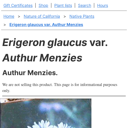
Gift Certificates
|
Shop
|
Plant lists
|
Search
|
Hours
Home
>
Nature of California
>
Native Plants
>
Erigeron glaucus var. Authur Menzies
Erigeron glaucus
var.
Authur Menzies
Authur Menzies.
We are not selling this product. This page is for informational purposes
only.