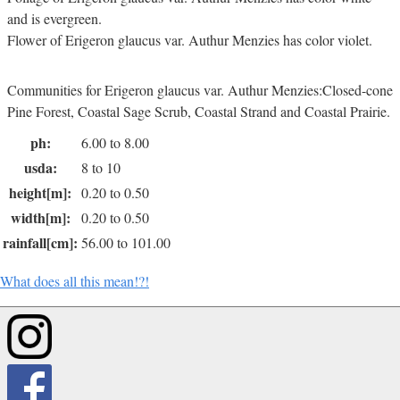
and is evergreen.
Flower of Erigeron glaucus var. Authur Menzies has color violet.
Communities for Erigeron glaucus var. Authur Menzies:Closed-cone
Pine Forest, Coastal Sage Scrub, Coastal Strand and Coastal Prairie.
ph:
6.00 to 8.00
usda:
8 to 10
height[m]:
0.20 to 0.50
width[m]:
0.20 to 0.50
rainfall[cm]:
56.00 to 101.00
What does all this mean!?!