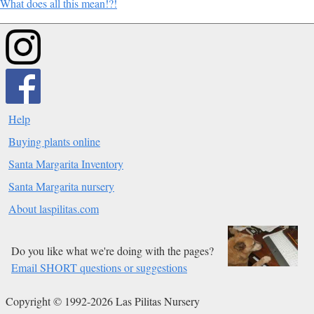
What does all this mean!?!
Help
Buying plants online
Santa Margarita Inventory
Santa Margarita nursery
About laspilitas.com
Do you like what we're doing with the pages?
Email SHORT questions or suggestions
Copyright © 1992-2026 Las Pilitas Nursery