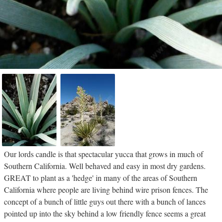
Our lords candle is that spectacular yucca that grows in much of
Southern California. Well behaved and easy in most dry gardens.
GREAT to plant as a 'hedge' in many of the areas of Southern
California where people are living behind wire prison fences. The
concept of a bunch of little guys out there with a bunch of lances
pointed up into the sky behind a low friendly fence seems a great