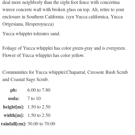
deal more neighborly than the eight foot fence with concertina
wireor concrete wall with broken glass on top. Ah, retire to your
enclosure in Southern California. (syn Yucca californica, Yucca
Ortgesiana, Hesperoyucca)
Yucca whipplei tolerates sand.
Foliage of Yucca whipplei has color green-gray and is evergreen.
Flower of Yucca whipplei has color yellow.
Communities for Yucca whipplei:Chaparral, Creosote Bush Scrub
and Coastal Sage Scrub.
ph:
6.00 to 7.80
usda:
7 to 10
height[m]:
1.50 to 2.50
width[m]:
1.50 to 2.50
rainfall[cm]:
30.00 to 70.00