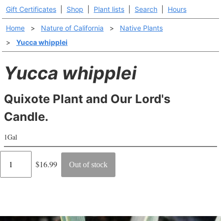
Gift Certificates
|
Shop
|
Plant lists
|
Search
|
Hours
Home
>
Nature of California
>
Native Plants
>
Yucca whipplei
Yucca whipplei
Quixote Plant and Our Lord's
Candle.
1Gal
Regular
$16.99
Out of stock
price