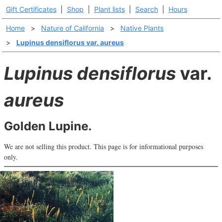
Gift Certificates
|
Shop
|
Plant lists
|
Search
|
Hours
Home
>
Nature of California
>
Native Plants
>
Lupinus densiflorus var. aureus
Lupinus densiflorus
var.
aureus
Golden Lupine.
We are not selling this product. This page is for informational purposes
only.