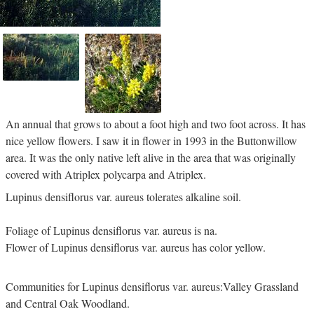
An annual that grows to about a foot high and two foot across. It has
nice yellow flowers. I saw it in flower in 1993 in the Buttonwillow
area. It was the only native left alive in the area that was originally
covered with Atriplex polycarpa and Atriplex.
Lupinus densiflorus var. aureus tolerates alkaline soil.
Foliage of Lupinus densiflorus var. aureus is na.
Flower of Lupinus densiflorus var. aureus has color yellow.
Communities for Lupinus densiflorus var. aureus:Valley Grassland
and Central Oak Woodland.