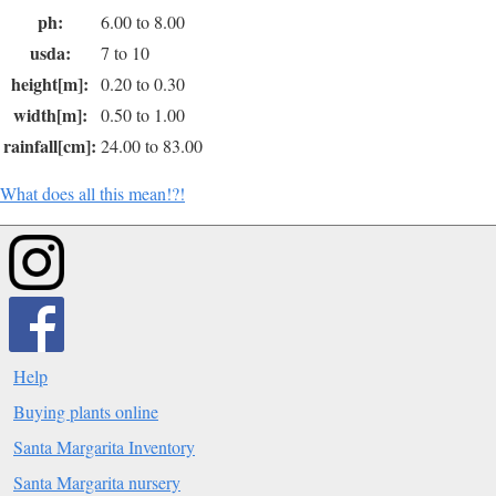
ph:
6.00 to 8.00
usda:
7 to 10
height[m]:
0.20 to 0.30
width[m]:
0.50 to 1.00
rainfall[cm]:
24.00 to 83.00
What does all this mean!?!
Help
Buying plants online
Santa Margarita Inventory
Santa Margarita nursery