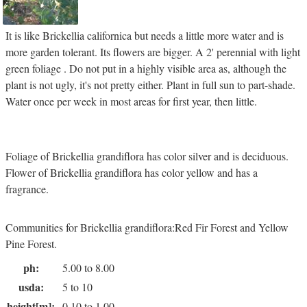
It is like Brickellia californica but needs a little more water and is
more garden tolerant. Its flowers are bigger. A 2' perennial with light
green foliage . Do not put in a highly visible area as, although the
plant is not ugly, it's not pretty either. Plant in full sun to part-shade.
Water once per week in most areas for first year, then little.
Foliage of Brickellia grandiflora has color silver and is deciduous.
Flower of Brickellia grandiflora has color yellow and has a
fragrance.
Communities for Brickellia grandiflora:Red Fir Forest and Yellow
Pine Forest.
ph:
5.00 to 8.00
usda:
5 to 10
height[m]:
0.10 to 1.00