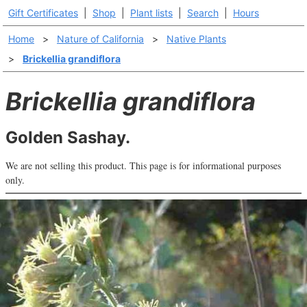
Gift Certificates
|
Shop
|
Plant lists
|
Search
|
Hours
Home
>
Nature of California
>
Native Plants
>
Brickellia grandiflora
Brickellia grandiflora
Golden Sashay.
We are not selling this product. This page is for informational purposes
only.