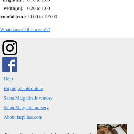
width[m]:
0.20 to 1.00
rainfall[cm]:
50.00 to 195.00
What does all this mean!?!
Help
Buying plants online
Santa Margarita Inventory
Santa Margarita nursery
About laspilitas.com