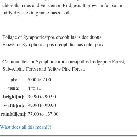
chlorothamnus and Penstemon Bridgesii. It grows in full sun in
fairly dry sites in granite-based soils.
Foliage of Symphoricarpos oreophilus is deciduous.
Flower of Symphoricarpos oreophilus has color pink.
Communities for Symphoricarpos oreophilus:Lodgepole Forest,
Sub-Alpine Forest and Yellow Pine Forest.
ph:
5.00 to 7.00
usda:
4 to 10
height[m]:
99.90 to 99.90
width[m]:
99.90 to 99.90
rainfall[cm]:
77.00 to 137.00
What does all this mean!?!