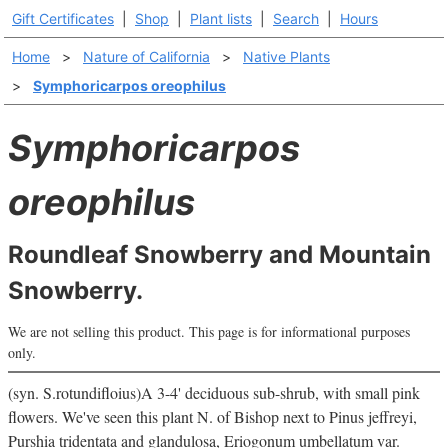
Gift Certificates
|
Shop
|
Plant lists
|
Search
|
Hours
Home
>
Nature of California
>
Native Plants
>
Symphoricarpos oreophilus
Symphoricarpos
oreophilus
Roundleaf Snowberry and Mountain
Snowberry.
We are not selling this product. This page is for informational purposes
only.
(syn. S.rotundifloius)A 3-4' deciduous sub-shrub, with small pink
flowers. We've seen this plant N. of Bishop next to Pinus jeffreyi,
Purshia tridentata and glandulosa, Eriogonum umbellatum var.