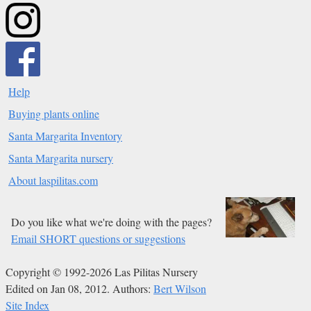
Help
Buying plants online
Santa Margarita Inventory
Santa Margarita nursery
About laspilitas.com
Do you like what we're doing with the pages?
Email SHORT questions or suggestions
Copyright © 1992-2026 Las Pilitas Nursery
Edited on Jan 08, 2012.
Authors:
Bert Wilson
Site Index