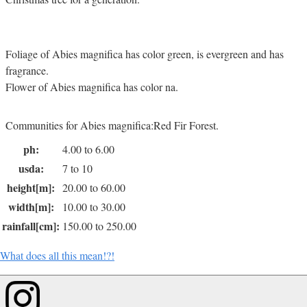
Foliage of Abies magnifica has color green, is evergreen and has
fragrance.
Flower of Abies magnifica has color na.
Communities for Abies magnifica:Red Fir Forest.
ph:
4.00 to 6.00
usda:
7 to 10
height[m]:
20.00 to 60.00
width[m]:
10.00 to 30.00
rainfall[cm]:
150.00 to 250.00
What does all this mean!?!