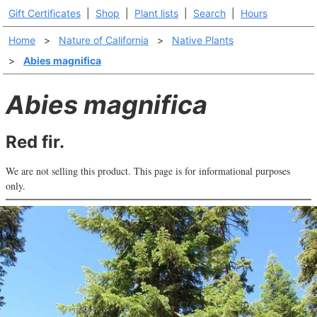
Gift Certificates
|
Shop
|
Plant lists
|
Search
|
Hours
Home
>
Nature of California
>
Native Plants
>
Abies magnifica
Abies magnifica
Red fir.
We are not selling this product. This page is for informational purposes
only.