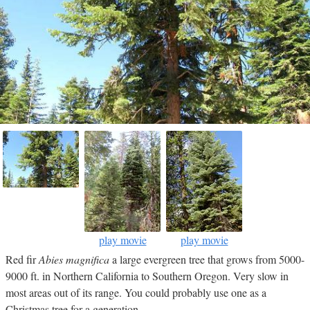
play movie
play movie
Red fir
Abies magnifica
a large evergreen tree that grows from 5000-
9000 ft. in Northern California to Southern Oregon. Very slow in
most areas out of its range. You could probably use one as a
Christmas tree for a generation.