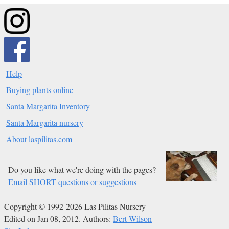
Help
Buying plants online
Santa Margarita Inventory
Santa Margarita nursery
About laspilitas.com
Do you like what we're doing with the pages?
Email SHORT questions or suggestions
Copyright © 1992-2026 Las Pilitas Nursery
Edited on Jan 08, 2012.
Authors:
Bert Wilson