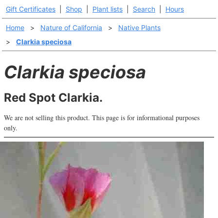
Gift Certificates
|
Shop
|
Plant lists
|
Search
|
Hours
Home
>
Nature of California
>
Native Plants
>
Clarkia speciosa
Clarkia speciosa
Red Spot Clarkia.
We are not selling this product. This page is for informational purposes
only.