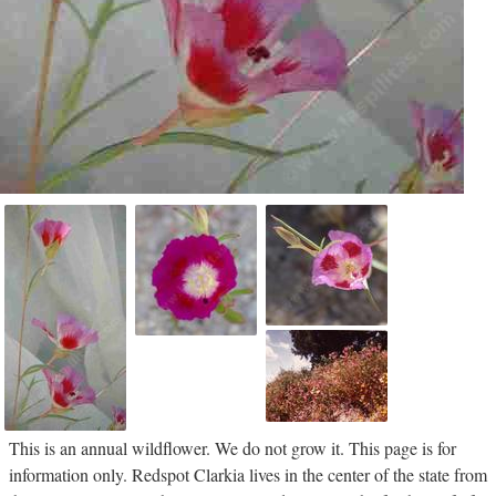
This is an annual wildflower. We do not grow it. This page is for
information only. Redspot Clarkia lives in the center of the state from