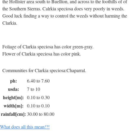
the Hollister area south to Buellton, and across to the foothills of of
the Southern Sierras. Calrkia speciosa does very poorly in weeds.
Good luck finding a way to control the weeds without harming the
Clarkia.
Foliage of Clarkia speciosa has color green-gray.
Flower of Clarkia speciosa has color pink.
Communities for Clarkia speciosa:Chaparral.
ph:
6.40 to 7.60
usda:
7 to 10
height[m]:
0.10 to 0.30
width[m]:
0.10 to 0.10
rainfall[cm]:
30.00 to 80.00
What does all this mean!?!