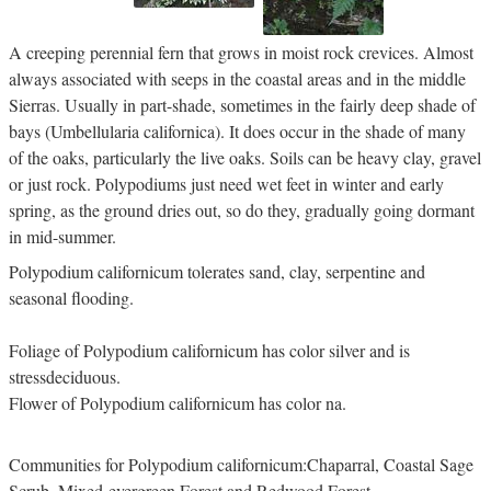
A creeping perennial fern that grows in moist rock crevices. Almost
always associated with seeps in the coastal areas and in the middle
Sierras. Usually in part-shade, sometimes in the fairly deep shade of
bays (Umbellularia californica). It does occur in the shade of many
of the oaks, particularly the live oaks. Soils can be heavy clay, gravel
or just rock. Polypodiums just need wet feet in winter and early
spring, as the ground dries out, so do they, gradually going dormant
in mid-summer.
Polypodium californicum tolerates sand, clay, serpentine and
seasonal flooding.
Foliage of Polypodium californicum has color silver and is
stressdeciduous.
Flower of Polypodium californicum has color na.
Communities for Polypodium californicum:Chaparral, Coastal Sage
Scrub, Mixed-evergreen Forest and Redwood Forest.