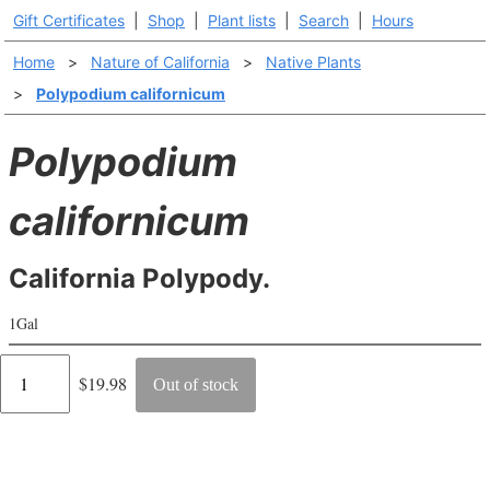
Gift Certificates
|
Shop
|
Plant lists
|
Search
|
Hours
Home
>
Nature of California
>
Native Plants
>
Polypodium californicum
Polypodium
californicum
California Polypody.
1Gal
Regular
$19.98
Out of stock
price