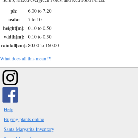
ph:
6.00 to 7.20
usda:
7 to 10
height[m]:
0.10 to 0.50
width[m]:
0.10 to 0.50
rainfall[cm]:
80.00 to 160.00
What does all this mean!?!
Help
Buying plants online
Santa Margarita Inventory