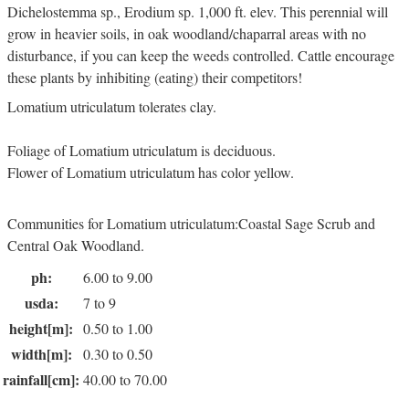
Dichelostemma sp., Erodium sp. 1,000 ft. elev. This perennial will
grow in heavier soils, in oak woodland/chaparral areas with no
disturbance, if you can keep the weeds controlled. Cattle encourage
these plants by inhibiting (eating) their competitors!
Lomatium utriculatum tolerates clay.
Foliage of Lomatium utriculatum is deciduous.
Flower of Lomatium utriculatum has color yellow.
Communities for Lomatium utriculatum:Coastal Sage Scrub and
Central Oak Woodland.
ph:
6.00 to 9.00
usda:
7 to 9
height[m]:
0.50 to 1.00
width[m]:
0.30 to 0.50
rainfall[cm]:
40.00 to 70.00