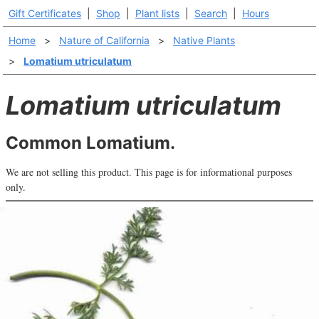
Gift Certificates
|
Shop
|
Plant lists
|
Search
|
Hours
Home
>
Nature of California
>
Native Plants
>
Lomatium utriculatum
Lomatium utriculatum
Common Lomatium.
We are not selling this product. This page is for informational purposes
only.