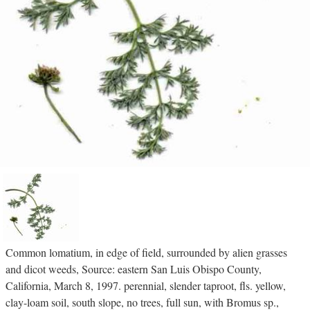
Common lomatium, in edge of field, surrounded by alien grasses
and dicot weeds, Source: eastern San Luis Obispo County,
California, March 8, 1997. perennial, slender taproot, fls. yellow,
clay-loam soil, south slope, no trees, full sun, with Bromus sp.,