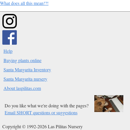
What does all this mean!?!
Help
Buying plants online
Santa Margarita Inventory
Santa Margarita nursery
About laspilitas.com
Do you like what we're doing with the pages?
Email SHORT questions or suggestions
Copyright © 1992-2026 Las Pilitas Nursery