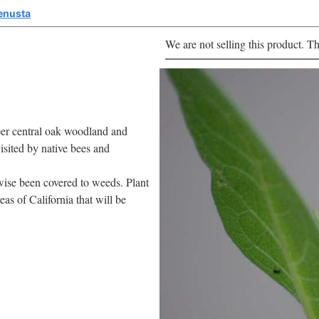
enusta
We are not selling this product. Th
per central oak woodland and
visited by native bees and
rwise been covered to weeds. Plant
as of California that will be