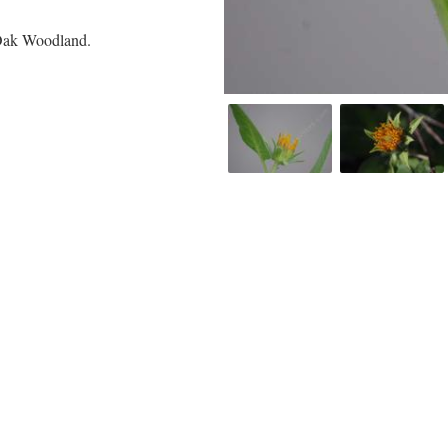
 Oak Woodland.