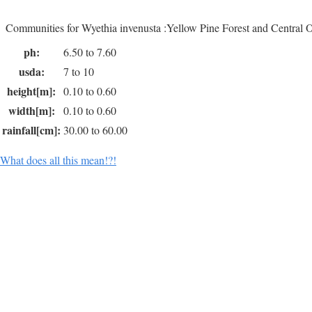
Communities for Wyethia invenusta :Yellow Pine Forest and Central
ph:
6.50 to 7.60
usda:
7 to 10
height[m]:
0.10 to 0.60
width[m]:
0.10 to 0.60
rainfall[cm]:
30.00 to 60.00
What does all this mean!?!