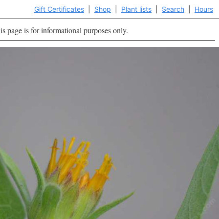
Gift Certificates
|
Shop
|
Plant lists
|
Search
|
Hours
is page is for informational purposes only.