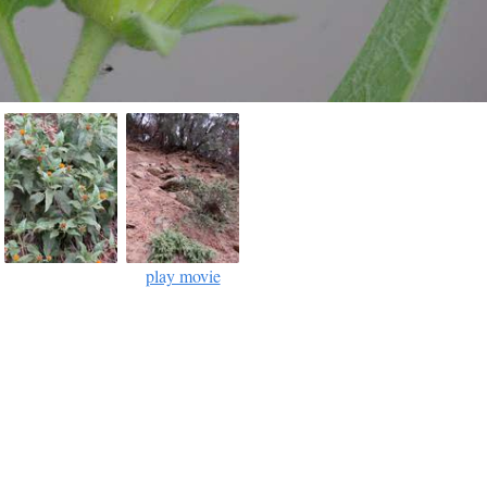
play movie