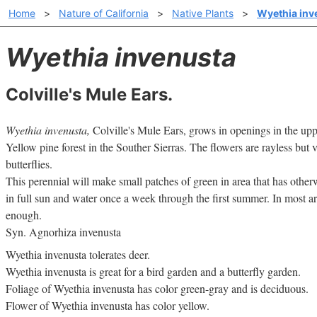
Home
>
Nature of California
>
Native Plants
>
Wyethia inv
Wyethia invenusta
Colville's Mule Ears.
Wyethia invenusta,
Colville's Mule Ears, grows in openings in the up
Yellow pine forest in the Souther Sierras. The flowers are rayless but 
butterflies.
This perennial will make small patches of green in area that has othe
in full sun and water once a week through the first summer. In most are
enough.
Syn. Agnorhiza invenusta
Wyethia invenusta tolerates deer.
Wyethia invenusta is great for a bird garden and a butterfly garden.
Foliage of Wyethia invenusta has color green-gray and is deciduous.
Flower of Wyethia invenusta has color yellow.