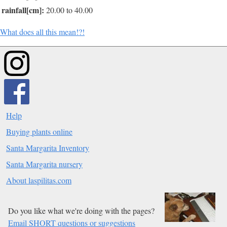
rainfall[cm]:
20.00 to 40.00
What does all this mean!?!
Help
Buying plants online
Santa Margarita Inventory
Santa Margarita nursery
About laspilitas.com
Do you like what we're doing with the pages?
Email SHORT questions or suggestions