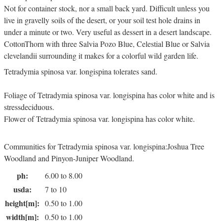
Not for container stock, nor a small back yard. Difficult unless you
live in gravelly soils of the desert, or your soil test hole drains in
under a minute or two. Very useful as dessert in a desert landscape.
CottonThorn with three Salvia Pozo Blue, Celestial Blue or Salvia
clevelandii surrounding it makes for a colorful wild garden life.
Tetradymia spinosa var. longispina tolerates sand.
Foliage of Tetradymia spinosa var. longispina has color white and is
stressdeciduous.
Flower of Tetradymia spinosa var. longispina has color white.
Communities for Tetradymia spinosa var. longispina:Joshua Tree
Woodland and Pinyon-Juniper Woodland.
ph:
6.00 to 8.00
usda:
7 to 10
height[m]:
0.50 to 1.00
width[m]:
0.50 to 1.00