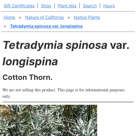
Gift Certificates
|
Shop
|
Plant lists
|
Search
|
Hours
Home
>
Nature of California
>
Native Plants
>
Tetradymia spinosa var. longispina
Tetradymia spinosa
var.
longispina
Cotton Thorn.
We are not selling this product. This page is for informational purposes
only.