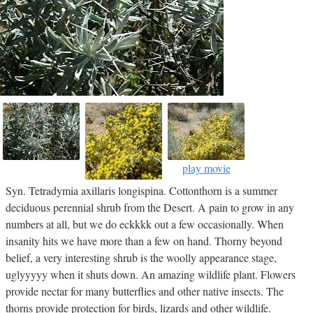
play movie
Syn. Tetradymia axillaris longispina. Cottonthorn is a summer
deciduous perennial shrub from the Desert. A pain to grow in any
numbers at all, but we do eckkkk out a few occasionally. When
insanity hits we have more than a few on hand. Thorny beyond
belief, a very interesting shrub is the woolly appearance stage,
uglyyyyy when it shuts down. An amazing wildlife plant. Flowers
provide nectar for many butterflies and other native insects. The
thorns provide protection for birds, lizards and other wildlife.