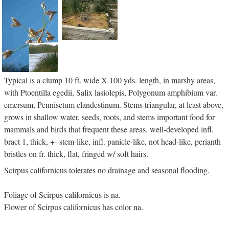
Typical is a clump 10 ft. wide X 100 yds. length, in marshy areas,
with Ptoentilla egedii, Salix lasiolepis, Polygonum amphibium var.
emersum, Pennisetum clandestinum. Stems triangular, at least above,
grows in shallow water, seeds, roots, and stems important food for
mammals and birds that frequent these areas. well-developed infl.
bract 1, thick, +- stem-like, infl. panicle-like, not head-like, perianth
bristles on fr. thick, flat, fringed w/ soft hairs.
Scirpus californicus tolerates no drainage and seasonal flooding.
Foliage of Scirpus californicus is na.
Flower of Scirpus californicus has color na.