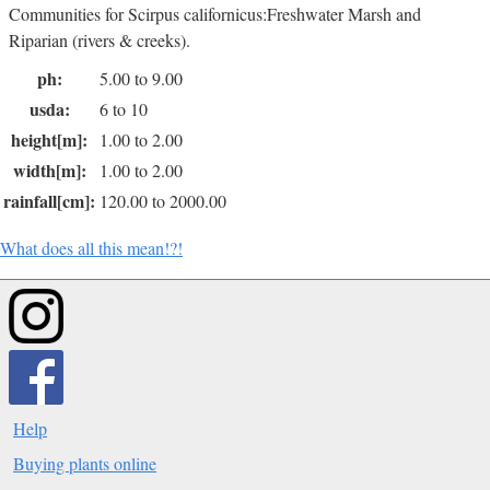
Communities for Scirpus californicus:Freshwater Marsh and
Riparian (rivers & creeks).
ph:
5.00 to 9.00
usda:
6 to 10
height[m]:
1.00 to 2.00
width[m]:
1.00 to 2.00
rainfall[cm]:
120.00 to 2000.00
What does all this mean!?!
Help
Buying plants online