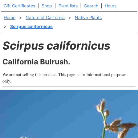
Gift Certificates
|
Shop
|
Plant lists
|
Search
|
Hours
Home
>
Nature of California
>
Native Plants
>
Scirpus californicus
Scirpus californicus
California Bulrush.
We are not selling this product. This page is for informational purposes
only.