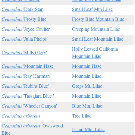
Ceanothus
'Dark Star'
Small Leaf Mtn Lilac
Ceanothus
'Frosty Blue'
Frosty Blue Mountain Blue
Ceanothus
'Joyce Coulter'
Creeping Mountain Lilac
Ceanothus
'Julia Phelps'
Small Leaf Mountain Lilac
Holly Leaved California
Ceanothus
'Mills Glory'
Mountain Lilac
Ceanothus
'Mountain Haze'
Mountain Haze
Ceanothus
'Ray Hartman'
Mountain Lilac
Ceanothus
'Rubins Blue'
Gregs Mt. Lilac
Ceanothus
'Tassajara Blue '
Mountain Lilac
Ceanothus
'Wheeler Canyon'
Blue Mtn. Lilac
Ceanothus arboreus
Tree Lilac
Ceanothus arboreus
'Owlswood
Island Mtn. Lilac
Blue'