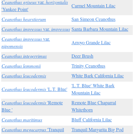
Ceanothus griseus
var.
horizontalis
Carmel Mountain Lilac
'Yankee Point'
Ceanothus hearstiorum
San Simeon Ceanothus
Ceanothus impressus
var.
impressus
Santa Barbara Mountain Lilac
Ceanothus impressus
var.
Arroyo Grande Lilac
nipomensis
Ceanothus integerrimus
Deer Brush
Ceanothus lemmonii
Trinity Ceanothus
Ceanothus leucodermis
White Bark California Lilac
'L.T. Blue' White Bark
Ceanothus leucodermis
'L.T. Blue'
Mountain Lilac
Ceanothus leucodermis
'Remote
Remote Blue Chaparral
Blue '
Whitethorn
Ceanothus maritimus
Bluff California Lilac
Ceanothus megacarpus
'Tranquil
Tranquil Margarita Big Pod