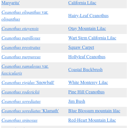
Margarita'
California Lilac
Ceanothus oliganthus
var.
Hairy-Leaf Ceanothus
oliganthus
Ceanothus otayensis
Otay Mountain Lilac
Ceanothus papillosus
Wart Stem California Lilac
Ceanothus prostratus
Squaw Carpet
Ceanothus purpureus
Hollyleaf Ceanothus
Ceanothus ramulosus
var.
Coastal Buckbrush
fascicularis
Ceanothus rigidus
'Snowball'
White Monterey Lilac
Ceanothus roderickii
Pine Hill Ceanothus
Ceanothus sorediatus
Jim Bush
Ceanothus sorediatus
'Klamath'
Blue Blossum mountain lilac
Ceanothus spinosus
Red-Heart Mountain Lilac