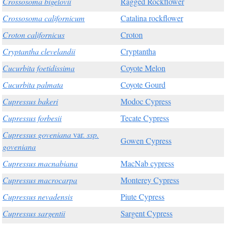
Crossosoma bigelovii
Ragged Rockflower
Crossosoma californicum
Catalina rockflower
Croton californicus
Croton
Cryptantha clevelandii
Cryptantha
Cucurbita foetidissima
Coyote Melon
Cucurbita palmata
Coyote Gourd
Cupressus bakeri
Modoc Cypress
Cupressus forbesii
Tecate Cypress
Cupressus goveniana
var.
ssp.
Gowen Cypress
goveniana
Cupressus macnabiana
MacNab cypress
Cupressus macrocarpa
Monterey Cypress
Cupressus nevadensis
Piute Cypress
Cupressus sargentii
Sargent Cypress