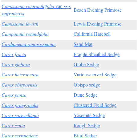
Camissonia cheiranthifolia
var.
ssp.
Beach Evening Primrose
suffruticosa
Camissonia lewisii
Lewis Evening Primrose
Campanula rotundifolia
California Harebell
Cardionema ramosissimum
Sand Mat
Carex fracta
Fragile Sheathed Sedge
Carex globosa
Globe Sedge
Carex heteroneura
Various-nerved Sedge
Carex obispoensis
Obispo sedge
Carex pansa
Dune Sedge
Carex praegracilis
Clustered Field Sedge
Carex sartwelliana
Yosemite Sedge
Carex senta
Rough Sedge
Carex serratodens
Bifid Sedge