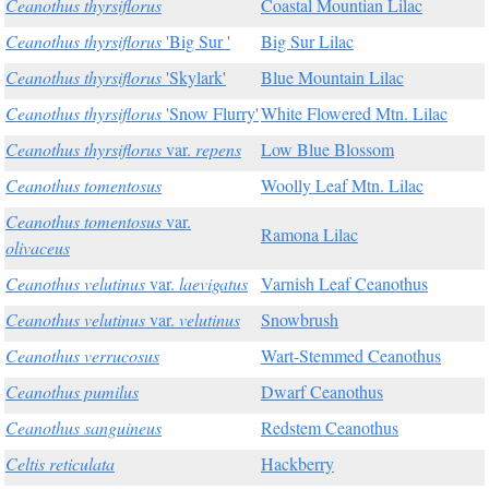
Ceanothus thyrsiflorus
Coastal Mountian Lilac
Ceanothus thyrsiflorus
'Big Sur '
Big Sur Lilac
Ceanothus thyrsiflorus
'Skylark'
Blue Mountain Lilac
Ceanothus thyrsiflorus
'Snow Flurry'
White Flowered Mtn. Lilac
Ceanothus thyrsiflorus
var.
repens
Low Blue Blossom
Ceanothus tomentosus
Woolly Leaf Mtn. Lilac
Ceanothus tomentosus
var.
Ramona Lilac
olivaceus
Ceanothus velutinus
var.
laevigatus
Varnish Leaf Ceanothus
Ceanothus velutinus
var.
velutinus
Snowbrush
Ceanothus verrucosus
Wart-Stemmed Ceanothus
Ceanothus pumilus
Dwarf Ceanothus
Ceanothus sanguineus
Redstem Ceanothus
Celtis reticulata
Hackberry