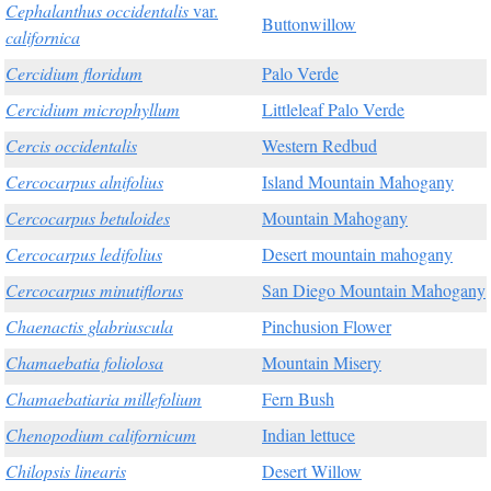
Cephalanthus occidentalis
var.
Buttonwillow
californica
Cercidium floridum
Palo Verde
Cercidium microphyllum
Littleleaf Palo Verde
Cercis occidentalis
Western Redbud
Cercocarpus alnifolius
Island Mountain Mahogany
Cercocarpus betuloides
Mountain Mahogany
Cercocarpus ledifolius
Desert mountain mahogany
Cercocarpus minutiflorus
San Diego Mountain Mahogany
Chaenactis glabriuscula
Pinchusion Flower
Chamaebatia foliolosa
Mountain Misery
Chamaebatiaria millefolium
Fern Bush
Chenopodium californicum
Indian lettuce
Chilopsis linearis
Desert Willow