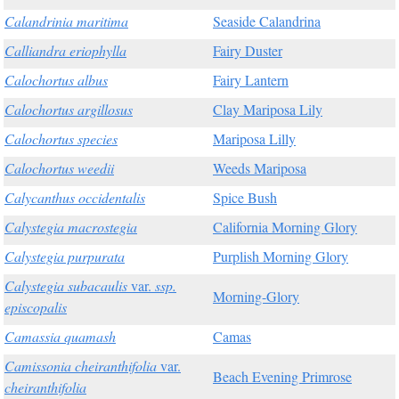
Calandrinia maritima
Seaside Calandrina
Calliandra eriophylla
Fairy Duster
Calochortus albus
Fairy Lantern
Calochortus argillosus
Clay Mariposa Lily
Calochortus species
Mariposa Lilly
Calochortus weedii
Weeds Mariposa
Calycanthus occidentalis
Spice Bush
Calystegia macrostegia
California Morning Glory
Calystegia purpurata
Purplish Morning Glory
Calystegia subacaulis
var.
ssp.
Morning-Glory
episcopalis
Camassia quamash
Camas
Camissonia cheiranthifolia
var.
Beach Evening Primrose
cheiranthifolia