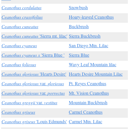
Ceanothus cordulatus
Snowbush
Ceanothus crassifolius
Hoary-leaved Ceanothus
Ceanothus cuneatus
Buckbrush
Ceanothus cuneatus
'Sierra mt. lilac'
Sierra Buckbrush
Ceanothus cyaneus
San Diego Mtn. Lilac
Ceanothus cyaneus x
'Sierra Blue '
Sierra Blue
Ceanothus foliosus
Wavy Leaf Mountain lilac
Ceanothus gloriosus
'Hearts Desire'
Hearts Desire Mountain Lilac
Ceanothus gloriosus
var.
gloriosus
Pt. Reyes Ceanothus
Ceanothus gloriosus
var.
porrectus
Mt. Vision Ceanothus
Ceanothus greggii
var.
vestitus
Mountain Buckbrush
Ceanothus griseus
Carmel Ceanothus
Ceanothus griseus
'Louis Edmunds'
Carmel Mtn. Lilac