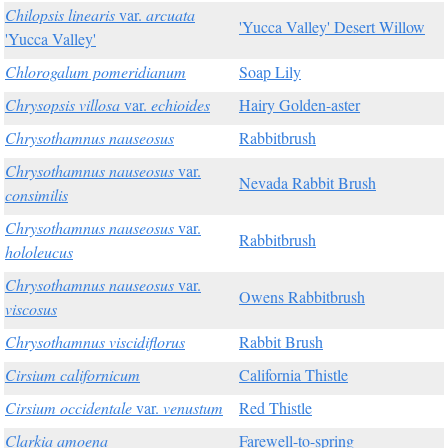
Chilopsis linearis
var.
arcuata
'Yucca Valley' Desert Willow
'Yucca Valley'
Chlorogalum pomeridianum
Soap Lily
Chrysopsis villosa
var.
echioides
Hairy Golden-aster
Chrysothamnus nauseosus
Rabbitbrush
Chrysothamnus nauseosus
var.
Nevada Rabbit Brush
consimilis
Chrysothamnus nauseosus
var.
Rabbitbrush
hololeucus
Chrysothamnus nauseosus
var.
Owens Rabbitbrush
viscosus
Chrysothamnus viscidiflorus
Rabbit Brush
Cirsium californicum
California Thistle
Cirsium occidentale
var.
venustum
Red Thistle
Clarkia amoena
Farewell-to-spring