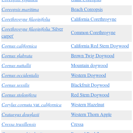
Coreopsis maritima
Beach Coreopsis
Corethrogyne filaginifolia
California Corethrogyne
Corethrogyne filaginifolia
'Silver
Common Corethrogyne
carpet'
Cornus californica
California Red Stem Dogwood
Cornus glabrata
Brown Twig Dogwood
Cornus nuttallii
Mountain dogwood
Cornus occidentalis
Western Dogwood
Cornus sessilis
Blackfruit Dogwood
Cornus stolonifera
Red Stem Dogwood
Corylus cornuta
var.
californica
Western Hazelnut
Crataegus douglasii
Western Thorn Apple
Cressa truxillensis
Cressa