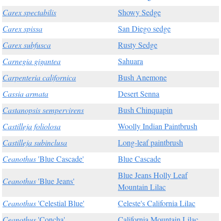
Carex spectabilis
Showy Sedge
Carex spissa
San Diego sedge
Carex subfusca
Rusty Sedge
Carnegia gigantea
Sahuara
Carpenteria californica
Bush Anemone
Cassia armata
Desert Senna
Castanopsis sempervirens
Bush Chinquapin
Castilleja foliolosa
Woolly Indian Paintbrush
Castilleja subinclusa
Long-leaf paintbrush
Ceanothus
'Blue Cascade'
Blue Cascade
Blue Jeans Holly Leaf
Ceanothus
'Blue Jeans'
Mountain Lilac
Ceanothus
'Celestial Blue'
Celeste's California Lilac
Ceanothus
'Concha'
California Mountain Lilac