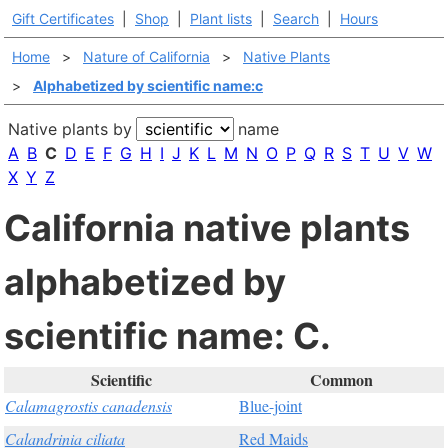
Gift Certificates
|
Shop
|
Plant lists
|
Search
|
Hours
Home
>
Nature of California
>
Native Plants
>
Alphabetized by scientific name:c
Native plants by
name
A
B
C
D
E
F
G
H
I
J
K
L
M
N
O
P
Q
R
S
T
U
V
W
X
Y
Z
California native plants
alphabetized by
scientific name: C.
Scientific
Common
Calamagrostis canadensis
Blue-joint
Calandrinia ciliata
Red Maids