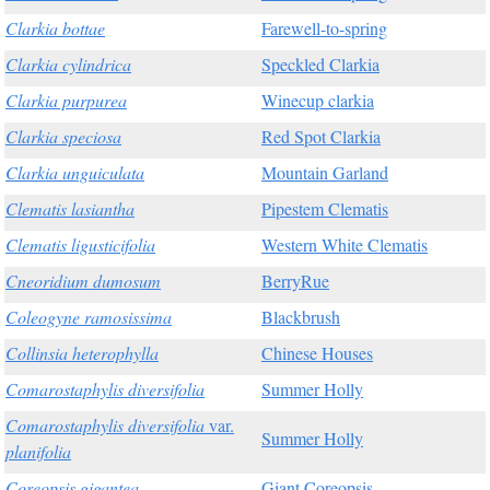
Clarkia bottae
Farewell-to-spring
Clarkia cylindrica
Speckled Clarkia
Clarkia purpurea
Winecup clarkia
Clarkia speciosa
Red Spot Clarkia
Clarkia unguiculata
Mountain Garland
Clematis lasiantha
Pipestem Clematis
Clematis ligusticifolia
Western White Clematis
Cneoridium dumosum
BerryRue
Coleogyne ramosissima
Blackbrush
Collinsia heterophylla
Chinese Houses
Comarostaphylis diversifolia
Summer Holly
Comarostaphylis diversifolia
var.
Summer Holly
planifolia
Coreopsis gigantea
Giant Coreopsis