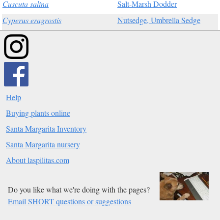
Cuscuta salina
Salt-Marsh Dodder
Cyperus eragrostis
Nutsedge, Umbrella Sedge
Help
Buying plants online
Santa Margarita Inventory
Santa Margarita nursery
About laspilitas.com
Do you like what we're doing with the pages?
Email SHORT questions or suggestions