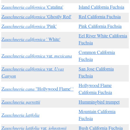
Zauschneria californica
'Catalina'
Island California Fuchsia
Zauschneria californica
'Ghostly Red'
Red California Fuchsia
Zauschneria californica
'Pink'
Pink California Fuchsia
Eel River White California
Zauschneria californica
' White'
Fuchsia
Common California
Zauschneria californica
var.
mexicana
Fuchsia
Zauschneria californica
var.
Uvas
San Jose California
Canyon
Fuchsia
Hollywood Flame
Zauschneria cana
''Hollywood Flame' '
California Fuchsia
Zauschneria garrettii
Hummingbird trumpet
Mountain California
Zauschneria latifolia
Fuchsia
Zauschneria latifolia
var.
johnstonii
Bush California Fuchsia