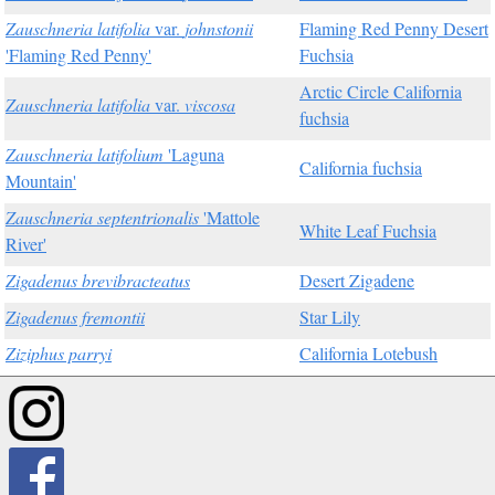
Zauschneria latifolia
var.
johnstonii
Flaming Red Penny Desert
'Flaming Red Penny'
Fuchsia
Arctic Circle California
Zauschneria latifolia
var.
viscosa
fuchsia
Zauschneria latifolium
'Laguna
California fuchsia
Mountain'
Zauschneria septentrionalis
'Mattole
White Leaf Fuchsia
River'
Zigadenus brevibracteatus
Desert Zigadene
Zigadenus fremontii
Star Lily
Ziziphus parryi
California Lotebush