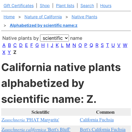
Gift Certificates
|
Shop
|
Plant lists
|
Search
|
Hours
Home
>
Nature of California
>
Native Plants
>
Alphabetized by scientific name:z
Native plants by
name
A
B
C
D
E
F
G
H
I
J
K
L
M
N
O
P
Q
R
S
T
U
V
W
X
Y
Z
California native plants
alphabetized by
scientific name: Z.
Scientific
Common
Zauschneria
'PHAT Margarita'
California Fuchsia
Zauschneria californica
'Bert's Bluff'
Bert's California Fuchsia