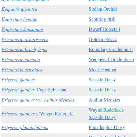
Epipactis gigantea
Stream Orchid
Equisetum hymale
Scouring rush
Equisetum kansanum
Dwarf Horsetail
Ericameria arborescens
Golden Fleece
Ericameria brachylepis
Boundary Goldenbush
Ericameria cuneata
Wedgeleaf Goldenbush
Ericameria ericoides
Mock Heather
Erigeron glaucus
Seaside Daisy
Erigeron glaucus
'Cape Sebastian'
Seaside Daisy
Erigeron glaucus
var.
Authur Menzies
Authur Menzies
Wayne Roderick's
Erigeron glaucus x
'Wayne Roderick '
Seaside Daisy
Erigeron philadelphicus
Philadelphia Daisy