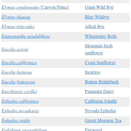
Elymus condensatus
'Canyon Prince'
Giant Wild Rye
Elymus glaucus
Blue Wildrye
Elymus triticoides
Alkali Rye
Emmenanthe penduliflora
Whispering Bells
Mountain bush
Encelia actoni
sunflower
Encelia californica
Coast Sunflower
Encelia farinosa
Incienso
Encelia frutescens
Button Brittlebush
Enceliopsis covillei
Panamint Daisy
Ephedra californica
California Jointfir
Ephedra nevadensis
Nevada Ephedra
Ephedra viridis
Green Mormon Tea
Epilobium angustifolium
Fireweed