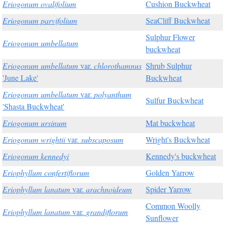
Eriogonum ovalifolium
Cushion Buckwheat
Eriogonum parvifolium
SeaCliff Buckwheat
Sulphur Flower
Eriogonum umbellatum
buckwheat
Eriogonum umbellatum
var.
chlorothamnus
Shrub Sulphur
'June Lake'
Buckwheat
Eriogonum umbellatum
var.
polyanthum
Sulfur Buckwheat
'Shasta Buckwheat'
Eriogonum ursinum
Mat buckwheat
Eriogonum wrightii
var.
subscaposum
Wright's Buckwheat
Eriogonum kennedyi
Kennedy's buckwheat
Eriophyllum confertiflorum
Golden Yarrow
Eriophyllum lanatum
var.
arachnoideum
Spider Yarrow
Common Woolly
Eriophyllum lanatum
var.
grandiflorum
Sunflower