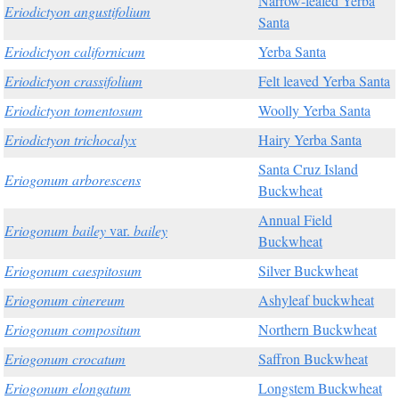
Narrow-leafed Yerba
Eriodictyon angustifolium
Santa
Eriodictyon californicum
Yerba Santa
Eriodictyon crassifolium
Felt leaved Yerba Santa
Eriodictyon tomentosum
Woolly Yerba Santa
Eriodictyon trichocalyx
Hairy Yerba Santa
Santa Cruz Island
Eriogonum arborescens
Buckwheat
Annual Field
Eriogonum bailey
var.
bailey
Buckwheat
Eriogonum caespitosum
Silver Buckwheat
Eriogonum cinereum
Ashyleaf buckwheat
Eriogonum compositum
Northern Buckwheat
Eriogonum crocatum
Saffron Buckwheat
Eriogonum elongatum
Longstem Buckwheat