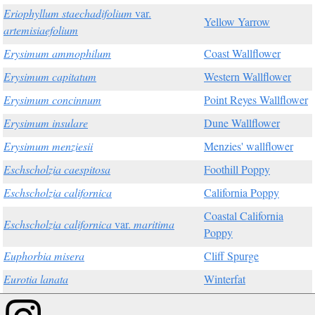
Eriophyllum staechadifolium
var.
Yellow Yarrow
artemisiaefolium
Erysimum ammophilum
Coast Wallflower
Erysimum capitatum
Western Wallflower
Erysimum concinnum
Point Reyes Wallflower
Erysimum insulare
Dune Wallflower
Erysimum menziesii
Menzies' wallflower
Eschscholzia caespitosa
Foothill Poppy
Eschscholzia californica
California Poppy
Coastal California
Eschscholzia californica
var.
maritima
Poppy
Euphorbia misera
Cliff Spurge
Eurotia lanata
Winterfat