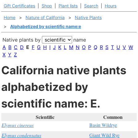
Gift Certificates
|
Shop
|
Plant lists
|
Search
|
Hours
Home
>
Nature of California
>
Native Plants
>
Alphabetized by scientific name:e
Native plants by
name
A
B
C
D
E
F
G
H
I
J
K
L
M
N
O
P
Q
R
S
T
U
V
W
X
Y
Z
California native plants
alphabetized by
scientific name: E.
Scientific
Common
Elymus cinereus
Basin Wildrye
Elymus condensatus
Giant Wild Rye