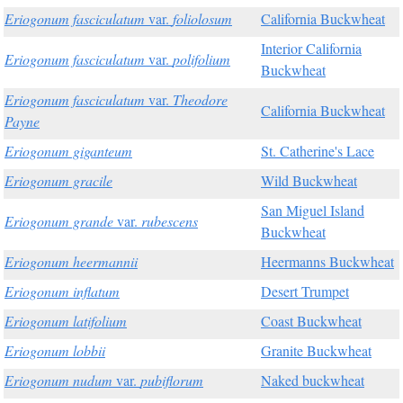
Eriogonum fasciculatum
var.
foliolosum
California Buckwheat
Interior California
Eriogonum fasciculatum
var.
polifolium
Buckwheat
Eriogonum fasciculatum
var.
Theodore
California Buckwheat
Payne
Eriogonum giganteum
St. Catherine's Lace
Eriogonum gracile
Wild Buckwheat
San Miguel Island
Eriogonum grande
var.
rubescens
Buckwheat
Eriogonum heermannii
Heermanns Buckwheat
Eriogonum inflatum
Desert Trumpet
Eriogonum latifolium
Coast Buckwheat
Eriogonum lobbii
Granite Buckwheat
Eriogonum nudum
var.
pubiflorum
Naked buckwheat