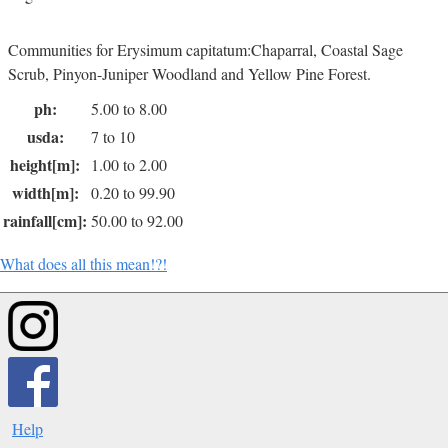
Communities for Erysimum capitatum:Chaparral, Coastal Sage
Scrub, Pinyon-Juniper Woodland and Yellow Pine Forest.
ph:
5.00 to 8.00
usda:
7 to 10
height[m]:
1.00 to 2.00
width[m]:
0.20 to 99.90
rainfall[cm]:
50.00 to 92.00
What does all this mean!?!
Help