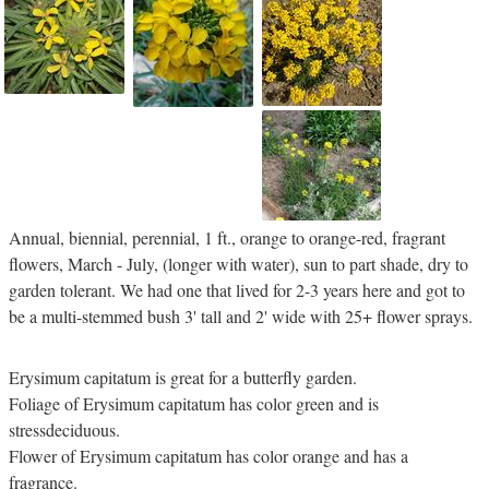
Annual, biennial, perennial, 1 ft., orange to orange-red, fragrant
flowers, March - July, (longer with water), sun to part shade, dry to
garden tolerant. We had one that lived for 2-3 years here and got to
be a multi-stemmed bush 3' tall and 2' wide with 25+ flower sprays.
Erysimum capitatum is great for a butterfly garden.
Foliage of Erysimum capitatum has color green and is
stressdeciduous.
Flower of Erysimum capitatum has color orange and has a
fragrance.