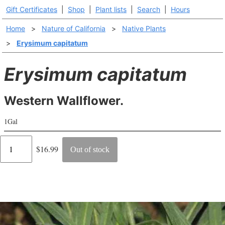
Gift Certificates
|
Shop
|
Plant lists
|
Search
|
Hours
Home
>
Nature of California
>
Native Plants
>
Erysimum capitatum
Erysimum capitatum
Western Wallflower.
1Gal
Regular
$16.99
Out of stock
price