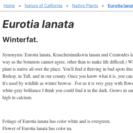
Home
>
Nature of California
>
Native Plants
>
Eurotia lana
Eurotia lanata
Winterfat.
Synonyms: Eurotia lanata, Krascheninnikovia lanata and Ceratoides lan
way as the botanists cannot agree, other than to make life difficult.) Wi
plant is native all over the place. You'll find it thriving in bad spots th
Bishop, in Taft, and in our county. Once you know what it is, you can i
It's used by wildlife as winter browse . For us it is very gray with flo
white-gray brilliance I think you could find it in the dark. Grows in san
high in calcium.
Foliage of Eurotia lanata has color white and is evergreen.
Flower of Eurotia lanata has color na.