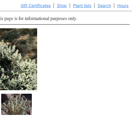
Gift Certificates
|
Shop
|
Plant lists
|
Search
|
Hours
is page is for informational purposes only.