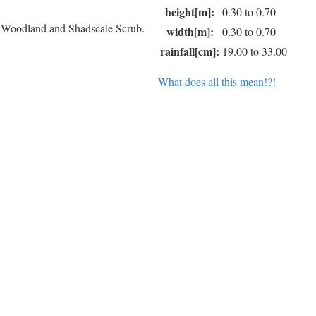
height[m]:
0.30 to 0.70
r Woodland and Shadscale Scrub.
width[m]:
0.30 to 0.70
rainfall[cm]:
19.00 to 33.00
What does all this mean!?!