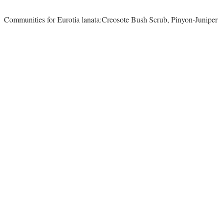
Communities for Eurotia lanata:Creosote Bush Scrub, Pinyon-Junipe