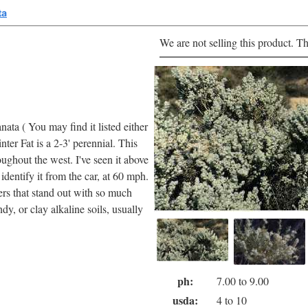
ta
We are not selling this product. Th
ata ( You may find it listed either
nter Fat is a 2-3' perennial. This
roughout the west. I've seen it above
dentify it from the car, at 60 mph.
wers that stand out with so much
dy, or clay alkaline soils, usually
ph:
7.00 to 9.00
usda:
4 to 10