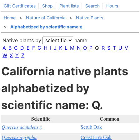
Gift Certificates
|
Shop
|
Plant lists
|
Search
|
Hours
Home
>
Nature of California
>
Native Plants
>
Alphabetized by scientific name:q
Native plants by
name
A
B
C
D
E
F
G
H
I
J
K
L
M
N
O
P
Q
R
S
T
U
V
W
X
Y
Z
California native plants
alphabetized by
scientific name: Q.
Scientific
Common
Quercus acutidens x
Scrub Oak
Quercus agrifolia
Coast Live Oak