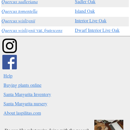
Quercus sadleriana
Sadler Oak
Quercus tomentella
Island Oak
Quercus wislizenii
Interior Live Oak
Quercus wislizenii
var.
frutescens
Dwarf Interior Live Oak
Help
Buying plants online
Santa Margarita Inventory
Santa Margarita nursery
About laspilitas.com