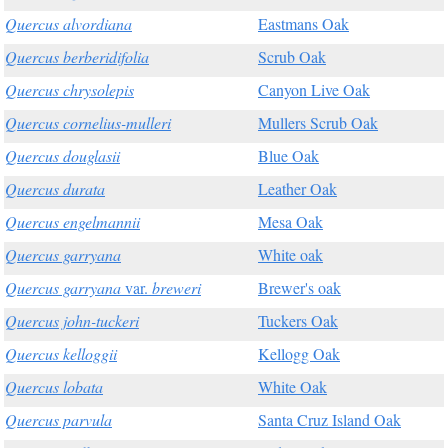
Quercus alvordiana
Eastmans Oak
Quercus berberidifolia
Scrub Oak
Quercus chrysolepis
Canyon Live Oak
Quercus cornelius-mulleri
Mullers Scrub Oak
Quercus douglasii
Blue Oak
Quercus durata
Leather Oak
Quercus engelmannii
Mesa Oak
Quercus garryana
White oak
Quercus garryana
var.
breweri
Brewer's oak
Quercus john-tuckeri
Tuckers Oak
Quercus kelloggii
Kellogg Oak
Quercus lobata
White Oak
Quercus parvula
Santa Cruz Island Oak