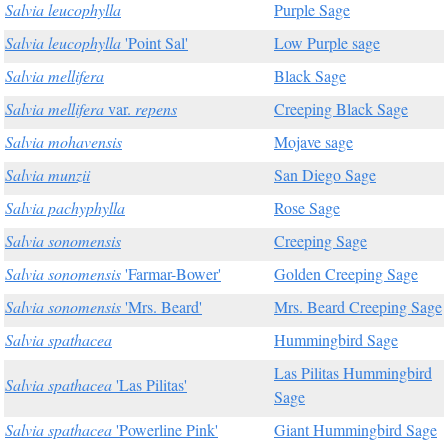
Salvia leucophylla
Purple Sage
Salvia leucophylla
'Point Sal'
Low Purple sage
Salvia mellifera
Black Sage
Salvia mellifera
var.
repens
Creeping Black Sage
Salvia mohavensis
Mojave sage
Salvia munzii
San Diego Sage
Salvia pachyphylla
Rose Sage
Salvia sonomensis
Creeping Sage
Salvia sonomensis
'Farmar-Bower'
Golden Creeping Sage
Salvia sonomensis
'Mrs. Beard'
Mrs. Beard Creeping Sage
Salvia spathacea
Hummingbird Sage
Las Pilitas Hummingbird
Salvia spathacea
'Las Pilitas'
Sage
Salvia spathacea
'Powerline Pink'
Giant Hummingbird Sage