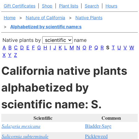
Gift Certificates
|
Shop
|
Plant lists
|
Search
|
Hours
Home
>
Nature of California
>
Native Plants
>
Alphabetized by scientific name:s
Native plants by
name
A
B
C
D
E
F
G
H
I
J
K
L
M
N
O
P
Q
R
S
T
U
V
W
X
Y
Z
California native plants
alphabetized by
scientific name: S.
Scientific
Common
Salazaria mexicana
Bladder-Sage
Salicornia subterminale
Pickleweed