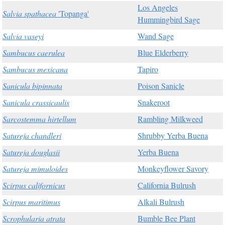
Los Angeles
Salvia spathacea
'Topanga'
Hummingbird Sage
Salvia vaseyi
Wand Sage
Sambucus caerulea
Blue Elderberry
Sambucus mexicana
Tapiro
Sanicula bipinnata
Poison Sanicle
Sanicula crassicaulis
Snakeroot
Sarcostemma hirtellum
Rambling Milkweed
Satureja chandleri
Shrubby Yerba Buena
Satureja douglasii
Yerba Buena
Satureja mimuloides
Monkeyflower Savory
Scirpus californicus
California Bulrush
Scirpus maritimus
Alkali Bulrush
Scrophularia atrata
Bumble Bee Plant