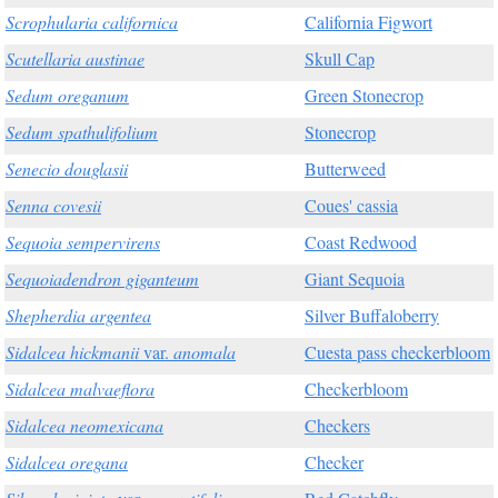
Scrophularia californica
California Figwort
Scutellaria austinae
Skull Cap
Sedum oreganum
Green Stonecrop
Sedum spathulifolium
Stonecrop
Senecio douglasii
Butterweed
Senna covesii
Coues' cassia
Sequoia sempervirens
Coast Redwood
Sequoiadendron giganteum
Giant Sequoia
Shepherdia argentea
Silver Buffaloberry
Sidalcea hickmanii
var.
anomala
Cuesta pass checkerbloom
Sidalcea malvaeflora
Checkerbloom
Sidalcea neomexicana
Checkers
Sidalcea oregana
Checker