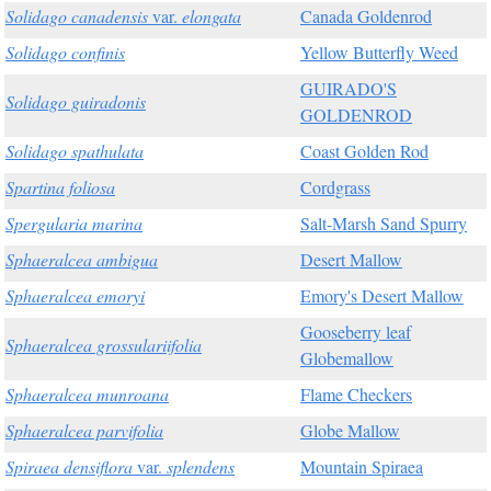
Solidago canadensis
var.
elongata
Canada Goldenrod
Solidago confinis
Yellow Butterfly Weed
GUIRADO'S
Solidago guiradonis
GOLDENROD
Solidago spathulata
Coast Golden Rod
Spartina foliosa
Cordgrass
Spergularia marina
Salt-Marsh Sand Spurry
Sphaeralcea ambigua
Desert Mallow
Sphaeralcea emoryi
Emory's Desert Mallow
Gooseberry leaf
Sphaeralcea grossulariifolia
Globemallow
Sphaeralcea munroana
Flame Checkers
Sphaeralcea parvifolia
Globe Mallow
Spiraea densiflora
var.
splendens
Mountain Spiraea