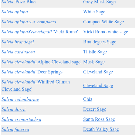
Salvia
'Pozo Blue'
Grey Musk Sage
Salvia apiana
White Sage
Salvia apiana
var.
compacta
Compact White Sage
Salvia apianaXclevelandii
'Vicki Romo'
Vicki Romo white sage
Salvia brandegei
Brandegees Sage
Salvia carduacea
Thistle Sage
Salvia clevelandii
'Alpine Cleveland sage'
Musk Sage
Salvia clevelandii
'Deer Springs'
Cleveland Sage
Salvia clevelandii
'Winifred Gilman
Cleveland Sage
Cleveland Sage'
Salvia columbariae
Chia
Salvia dorrii
Desert Sage
Salvia eremostachya
Santa Rosa Sage
Salvia funerea
Death Valley Sage