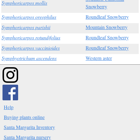
Symphoricarpos mollis
Snowberry
Symphoricarpos oreophilus
Roundleaf Snowberry
Symphoricarpos parishii
Mountain Snowberry
Symphoricarpos rotundifolius
Roundleaf Snowberry
Symphoricarpos vaccinioides
Roundleaf Snowberry
Symphyotrichum ascendens
Western aster
Help
Buying plants online
Santa Margarita Inventory
Santa Margarita nursery