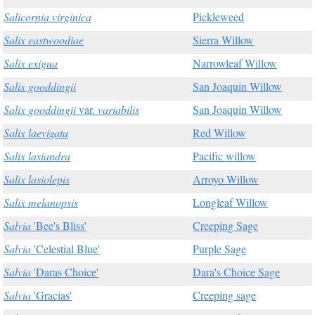
Salicornia virginica
Pickleweed
Salix eastwoodiae
Sierra Willow
Salix exigua
Narrowleaf Willow
Salix gooddingii
San Joaquin Willow
Salix gooddingii
var.
variabilis
San Joaquin Willow
Salix laevigata
Red Willow
Salix lasiandra
Pacific willow
Salix lasiolepis
Arroyo Willow
Salix melanopsis
Longleaf Willow
Salvia
'Bee's Bliss'
Creeping Sage
Salvia
'Celestial Blue'
Purple Sage
Salvia
'Daras Choice'
Dara's Choice Sage
Salvia
'Gracias'
Creeping sage