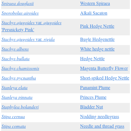
Spiraea douglasii
Western Spiraea
Sporobolus airoides
Alkali Sacaton
Stachys ajugoides
var.
ajugoides
Pink Hedge Nettle
'Persnickety Pink'
Stachys ajugoides
var.
rigida
Bugle Hedgenettle
Stachys albens
White hedge nettle
Stachys bullata
Hedge Nettle
Stachys chamissonis
Magenta Butterfly Flower
Stachys pycnantha
Short-spiked Hedge Nettle
Stanleya elata
Panamint Plume
Stanleya pinnata
Princes Plume
Staphylea bolanderi
Bladder Nut
Stipa cernua
Nodding needlegrass
Stipa comata
Needle and thread grass