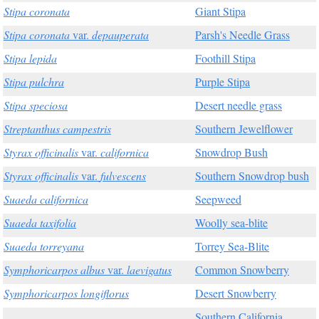
Stipa coronata
Giant Stipa
Stipa coronata
var.
depauperata
Parsh's Needle Grass
Stipa lepida
Foothill Stipa
Stipa pulchra
Purple Stipa
Stipa speciosa
Desert needle grass
Streptanthus campestris
Southern Jewelflower
Styrax officinalis
var.
californica
Snowdrop Bush
Styrax officinalis
var.
fulvescens
Southern Snowdrop bush
Suaeda californica
Seepweed
Suaeda taxifolia
Woolly sea-blite
Suaeda torreyana
Torrey Sea-Blite
Symphoricarpos albus
var.
laevigatus
Common Snowberry
Symphoricarpos longiflorus
Desert Snowberry
Southern California