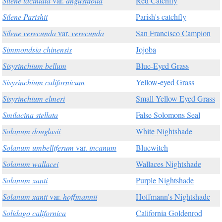
Silene laciniata
var.
angustifolia
Red Catchfly
Silene Parishii
Parish's catchfly
Silene verecunda
var.
verecunda
San Francisco Campion
Simmondsia chinensis
Jojoba
Sisyrinchium bellum
Blue-Eyed Grass
Sisyrinchium californicum
Yellow-eyed Grass
Sisyrinchium elmeri
Small Yellow Eyed Grass
Smilacina stellata
False Solomons Seal
Solanum douglasii
White Nightshade
Solanum umbelliferum
var.
incanum
Bluewitch
Solanum wallacei
Wallaces Nightshade
Solanum xanti
Purple Nightshade
Solanum xanti
var.
hoffmannii
Hoffmann's Nightshade
Solidago californica
California Goldenrod