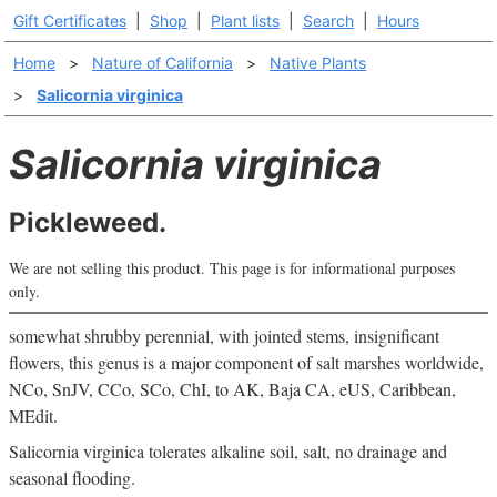
Gift Certificates
|
Shop
|
Plant lists
|
Search
|
Hours
Home
>
Nature of California
>
Native Plants
>
Salicornia virginica
Salicornia virginica
Pickleweed.
We are not selling this product. This page is for informational purposes
only.
somewhat shrubby perennial, with jointed stems, insignificant
flowers, this genus is a major component of salt marshes worldwide,
NCo, SnJV, CCo, SCo, ChI, to AK, Baja CA, eUS, Caribbean,
MEdit.
Salicornia virginica tolerates alkaline soil, salt, no drainage and
seasonal flooding.