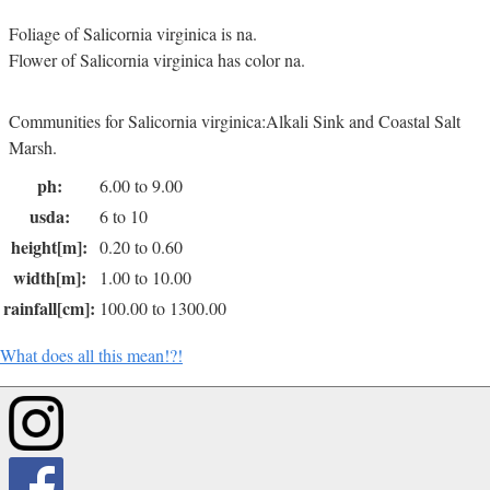
Foliage of Salicornia virginica is na.
Flower of Salicornia virginica has color na.
Communities for Salicornia virginica:Alkali Sink and Coastal Salt
Marsh.
ph:
6.00 to 9.00
usda:
6 to 10
height[m]:
0.20 to 0.60
width[m]:
1.00 to 10.00
rainfall[cm]:
100.00 to 1300.00
What does all this mean!?!