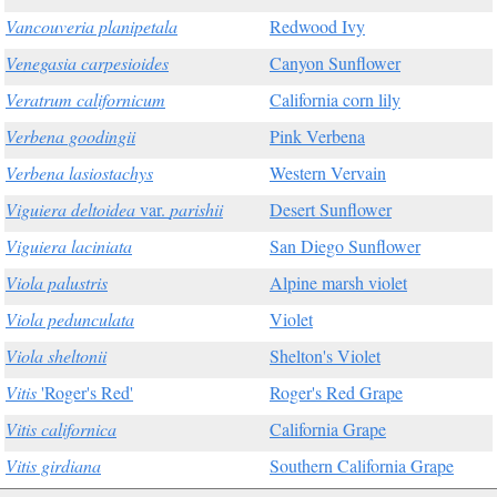
Vancouveria planipetala
Redwood Ivy
Venegasia carpesioides
Canyon Sunflower
Veratrum californicum
California corn lily
Verbena goodingii
Pink Verbena
Verbena lasiostachys
Western Vervain
Viguiera deltoidea
var.
parishii
Desert Sunflower
Viguiera laciniata
San Diego Sunflower
Viola palustris
Alpine marsh violet
Viola pedunculata
Violet
Viola sheltonii
Shelton's Violet
Vitis
'Roger's Red'
Roger's Red Grape
Vitis californica
California Grape
Vitis girdiana
Southern California Grape