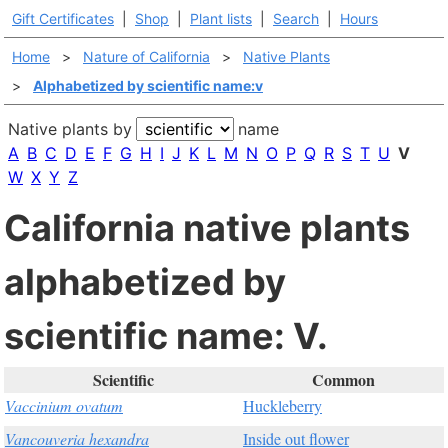
Gift Certificates
|
Shop
|
Plant lists
|
Search
|
Hours
Home
>
Nature of California
>
Native Plants
>
Alphabetized by scientific name:v
Native plants by
name
A
B
C
D
E
F
G
H
I
J
K
L
M
N
O
P
Q
R
S
T
U
V
W
X
Y
Z
California native plants
alphabetized by
scientific name: V.
Scientific
Common
Vaccinium ovatum
Huckleberry
Vancouveria hexandra
Inside out flower