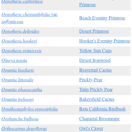
Oenothera californica
Primrose
Oenothera cheiranthifolia
var.
Beach Evening Primrose
suffruticosa
Oenothera deltoides
Desert Primrose
Oenothera hookeri
Hooker's Evening Primrose
Oenothera primiveris
Yellow Sun Cups
Olneya tesota
Desert Ironwood
Opuntia basilaris
Beavertail Cactus
Opuntia littoralis
Prickly-Pear
Opuntia phaeacantha
Tulip Prickly Pear
Opuntia treleasei
Bakersfield Cactus
Ornithostaphylos oppositifolia
Baja California Birdbush
Orobanche bulbosa
Chaparral Broomrape
Orthocarpus densiflorus
Owl's Clover