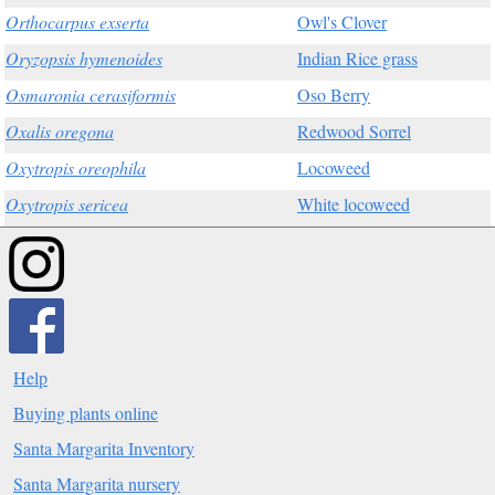
Orthocarpus exserta
Owl's Clover
Oryzopsis hymenoides
Indian Rice grass
Osmaronia cerasiformis
Oso Berry
Oxalis oregona
Redwood Sorrel
Oxytropis oreophila
Locoweed
Oxytropis sericea
White locoweed
Help
Buying plants online
Santa Margarita Inventory
Santa Margarita nursery