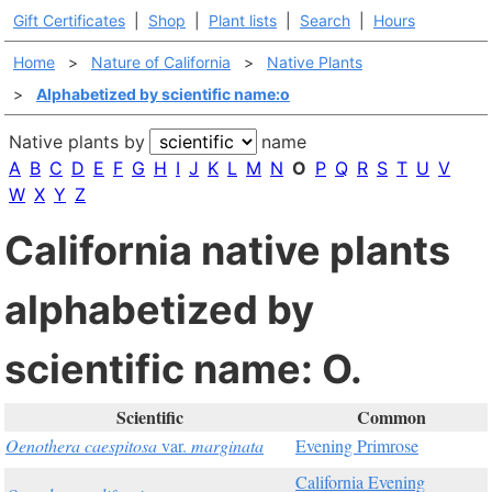
Gift Certificates
|
Shop
|
Plant lists
|
Search
|
Hours
Home
>
Nature of California
>
Native Plants
>
Alphabetized by scientific name:o
Native plants by
name
A
B
C
D
E
F
G
H
I
J
K
L
M
N
O
P
Q
R
S
T
U
V
W
X
Y
Z
California native plants
alphabetized by
scientific name: O.
Scientific
Common
Oenothera caespitosa
var.
marginata
Evening Primrose
California Evening