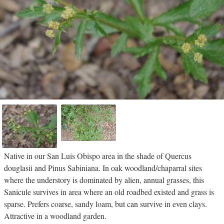
Native in our San Luis Obispo area in the shade of Quercus
douglasii and Pinus Sabiniana. In oak woodland/chaparral sites
where the understory is dominated by alien, annual grasses, this
Sanicule survives in area where an old roadbed existed and grass is
sparse. Prefers coarse, sandy loam, but can survive in even clays.
Attractive in a woodland garden.