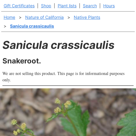
Gift Certificates
|
Shop
|
Plant lists
|
Search
|
Hours
Home
>
Nature of California
>
Native Plants
>
Sanicula crassicaulis
Sanicula crassicaulis
Snakeroot.
We are not selling this product. This page is for informational purposes
only.