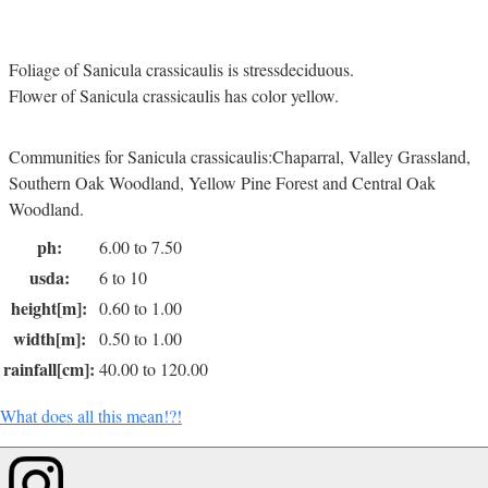
Foliage of Sanicula crassicaulis is stressdeciduous.
Flower of Sanicula crassicaulis has color yellow.
Communities for Sanicula crassicaulis:Chaparral, Valley Grassland,
Southern Oak Woodland, Yellow Pine Forest and Central Oak
Woodland.
ph:
6.00 to 7.50
usda:
6 to 10
height[m]:
0.60 to 1.00
width[m]:
0.50 to 1.00
rainfall[cm]:
40.00 to 120.00
What does all this mean!?!