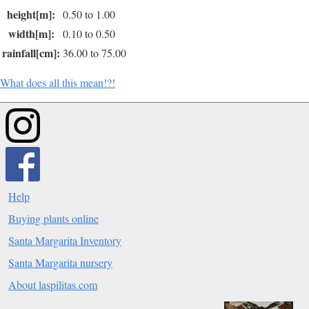
height[m]:
0.50 to 1.00
width[m]:
0.10 to 0.50
rainfall[cm]:
36.00 to 75.00
What does all this mean!?!
Help
Buying plants online
Santa Margarita Inventory
Santa Margarita nursery
About laspilitas.com