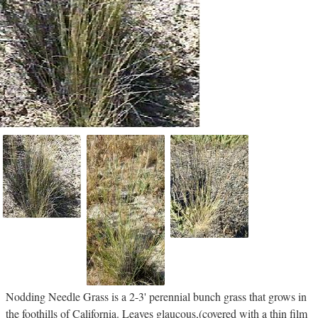
Nodding Needle Grass is a 2-3' perennial bunch grass that grows in
the foothills of California. Leaves glaucous,(covered with a thin film