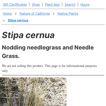
Gift Certificates
|
Shop
|
Plant lists
|
Search
|
Hours
Home
>
Nature of California
>
Native Plants
>
Stipa cernua
Stipa cernua
Nodding needlegrass and Needle
Grass.
We are not selling this product. This page is for informational purposes
only.