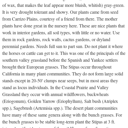
of wax, that makes the leaf appear more bluish, whitish) gray-green.
It is very drought tolerant and showy. Our plants came from seed
from Carrizo Plains, courtesy of a friend from there. The mother
plants have done great in the nursery here. These are nice plants that
work in interior gardens, all soil types, with little or no water. Use
them in rock gardens, rock walls, cactus gardens, or dryland
perennial gardens. Needs full sun to part sun. Do not plant it where
the horses or cattle can get to it. This was one of the principals of the
southern valley grassland before the Spanish and Yankee settlers
brought their European grasses. The Stipas occur throughout
California in many plant communities. They do not form large solid
stands except in 20-50' clumps near seeps, but in most areas they
stand as locus individuals. In the Coastal Prairie and Valley
Grassland they occur with annual wildflowers, buckwheats
(Eriogonum), Golden Yarrow (Eriophyllum), Salt bush (Atriplex
spp.), Sagebrush (Artemisia spp.). The desert plant communities
have many of these same genera along with the bunch grasses. For
the bunch grasses to be stable long-term plant the Stipas at 3 ft.