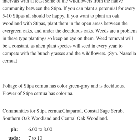
intervals with at least some of the wildflowers from the native
community between the Stipa. If you can plant a perennial for every
5-10 Stipas all should be happy. If you want to plant an oak
woodland with Stipas, plant them in the open areas between the
evergreen oaks, and under the deciduous oaks. Weeds are a problem
in these type plantings so keep an eye on them. Weed removal will
be a constant, as alien plant species will seed in every year, to
compete with the bunch grasses and the wildflowers. (Syn. Nassella
cernua)
Foliage of Stipa cernua has color green-gray and is deciduous.
Flower of Stipa cernua has color na.
Communities for Stipa cernua:Chaparral, Coastal Sage Scrub,
Southern Oak Woodland and Central Oak Woodland.
ph:
6.00 to 8.00
usda:
7 to 10