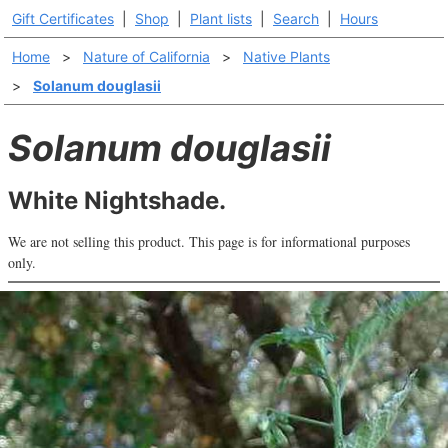
Gift Certificates
|
Shop
|
Plant lists
|
Search
|
Hours
Home
>
Nature of California
>
Native Plants
>
Solanum douglasii
Solanum douglasii
White Nightshade.
We are not selling this product. This page is for informational purposes
only.