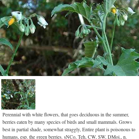
Perennial with white flowers, that goes deciduous in the summer,
berries eaten by many species of birds and small mammals. Grows
best in partial shade, somewhat straggly, Entire plant is poisonous to
humans, esp. the green berries. sNCo, Teh, CW, SW, DMoj., n.