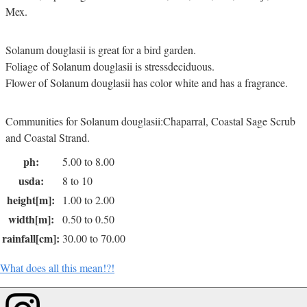
Mex.
Solanum douglasii is great for a bird garden.
Foliage of Solanum douglasii is stressdeciduous.
Flower of Solanum douglasii has color white and has a fragrance.
Communities for Solanum douglasii:Chaparral, Coastal Sage Scrub
and Coastal Strand.
ph:
5.00 to 8.00
usda:
8 to 10
height[m]:
1.00 to 2.00
width[m]:
0.50 to 0.50
rainfall[cm]:
30.00 to 70.00
What does all this mean!?!