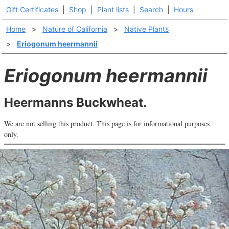
Gift Certificates
|
Shop
|
Plant lists
|
Search
|
Hours
Home
>
Nature of California
>
Native Plants
>
Eriogonum heermannii
Eriogonum heermannii
Heermanns Buckwheat.
We are not selling this product. This page is for informational purposes
only.