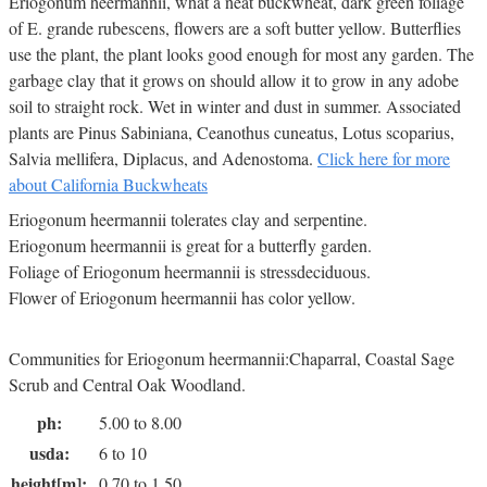
Eriogonum heermannii, what a neat buckwheat, dark green foliage
of E. grande rubescens, flowers are a soft butter yellow. Butterflies
use the plant, the plant looks good enough for most any garden. The
garbage clay that it grows on should allow it to grow in any adobe
soil to straight rock. Wet in winter and dust in summer. Associated
plants are Pinus Sabiniana, Ceanothus cuneatus, Lotus scoparius,
Salvia mellifera, Diplacus, and Adenostoma.
Click here for more
about California Buckwheats
Eriogonum heermannii tolerates clay and serpentine.
Eriogonum heermannii is great for a butterfly garden.
Foliage of Eriogonum heermannii is stressdeciduous.
Flower of Eriogonum heermannii has color yellow.
Communities for Eriogonum heermannii:Chaparral, Coastal Sage
Scrub and Central Oak Woodland.
ph:
5.00 to 8.00
usda:
6 to 10
height[m]:
0.70 to 1.50