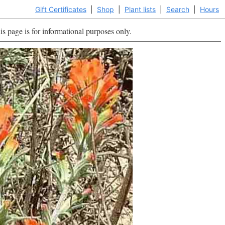
Gift Certificates
|
Shop
|
Plant lists
|
Search
|
Hours
is page is for informational purposes only.