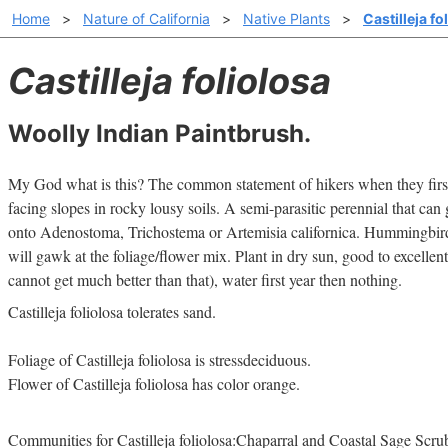
Home
>
Nature of California
>
Native Plants
>
Castilleja fo
Castilleja foliolosa
Woolly Indian Paintbrush.
My God what is this? The common statement of hikers when they first
facing slopes in rocky lousy soils. A semi-parasitic perennial that can 
onto Adenostoma, Trichostema or Artemisia californica. Hummingbird
will gawk at the foliage/flower mix. Plant in dry sun, good to excellent
cannot get much better than that), water first year then nothing.
Castilleja foliolosa tolerates sand.
Foliage of Castilleja foliolosa is stressdeciduous.
Flower of Castilleja foliolosa has color orange.
Communities for Castilleja foliolosa:Chaparral and Coastal Sage Scru