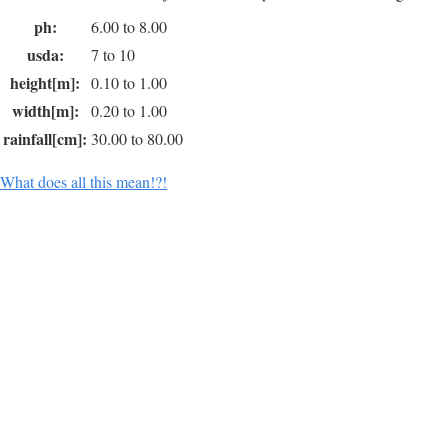
ph:
6.00 to 8.00
usda:
7 to 10
height[m]:
0.10 to 1.00
width[m]:
0.20 to 1.00
rainfall[cm]:
30.00 to 80.00
What does all this mean!?!