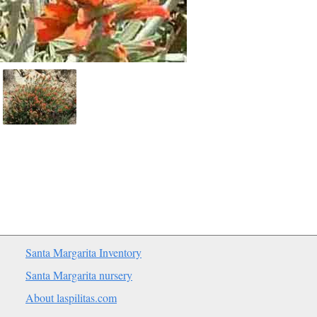
Santa Margarita Inventory
Santa Margarita nursery
About laspilitas.com