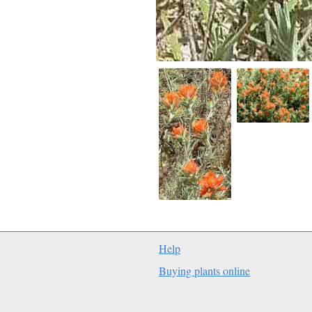
Help
Buying plants online