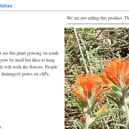
liolosa
We are not selling this product. Th
 see this plant growing on south
grow by itself but likes to hang
s will work the flowers. People
 drainage(it grows on cliffs,
b.