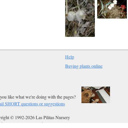
Help
Buying plants online
you like what we're doing with the pages?
il SHORT questions or suggestions
right © 1992-2026 Las Pilitas Nursery
ed on Jan 08, 2012.
Authors:
Bert Wilson