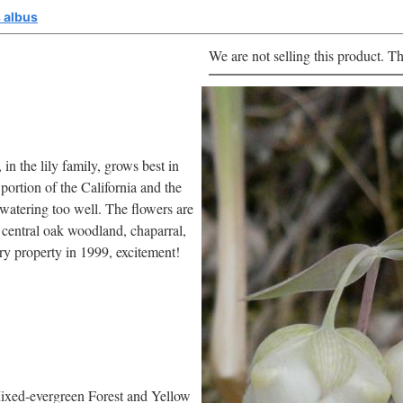
 albus
We are not selling this product. Th
in the lily family, grows best in
 portion of the California and the
 watering too well. The flowers are
 central oak woodland, chaparral,
ry property in 1999, excitement!
ixed-evergreen Forest and Yellow