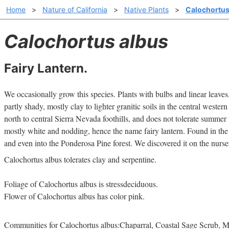
Home
>
Nature of California
>
Native Plants
>
Calochortus
Calochortus albus
Fairy Lantern.
We occasionally grow this species. Plants with bulbs and linear leaves, 
partly shady, mostly clay to lighter granitic soils in the central western
north to central Sierra Nevada foothills, and does not tolerate summer
mostly white and nodding, hence the name fairy lantern. Found in the
and even into the Ponderosa Pine forest. We discovered it on the nurse
Calochortus albus tolerates clay and serpentine.
Foliage of Calochortus albus is stressdeciduous.
Flower of Calochortus albus has color pink.
Communities for Calochortus albus:Chaparral, Coastal Sage Scrub, M