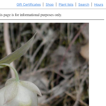
Gift Certificates
|
Shop
|
Plant lists
|
Search
|
Hours
is page is for informational purposes only.