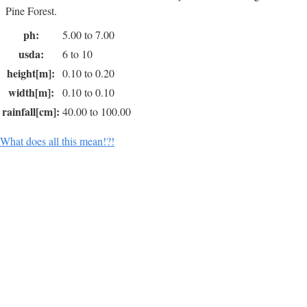
Pine Forest.
ph:
5.00 to 7.00
usda:
6 to 10
height[m]:
0.10 to 0.20
width[m]:
0.10 to 0.10
rainfall[cm]:
40.00 to 100.00
What does all this mean!?!