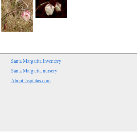
Santa Margarita Inventory
Santa Margarita nursery
About laspilitas.com