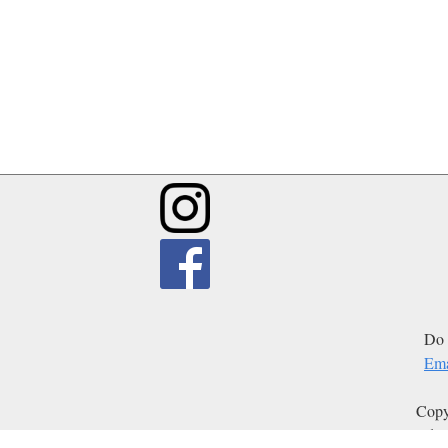
Do 
Ema
Copy
Edit