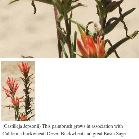
(Castilleja Jepsonii) This paintbrush grows in association with
California buckwheat, Desert Buckwheat and great Basin Sage