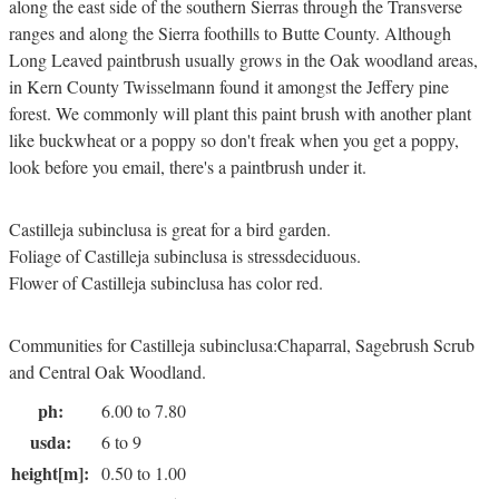
along the east side of the southern Sierras through the Transverse
ranges and along the Sierra foothills to Butte County. Although
Long Leaved paintbrush usually grows in the Oak woodland areas,
in Kern County Twisselmann found it amongst the Jeffery pine
forest. We commonly will plant this paint brush with another plant
like buckwheat or a poppy so don't freak when you get a poppy,
look before you email, there's a paintbrush under it.
Castilleja subinclusa is great for a bird garden.
Foliage of Castilleja subinclusa is stressdeciduous.
Flower of Castilleja subinclusa has color red.
Communities for Castilleja subinclusa:Chaparral, Sagebrush Scrub
and Central Oak Woodland.
ph:
6.00 to 7.80
usda:
6 to 9
height[m]:
0.50 to 1.00