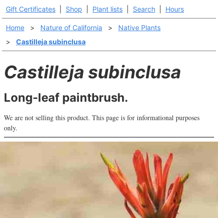
Gift Certificates
|
Shop
|
Plant lists
|
Search
|
Hours
Home
>
Nature of California
>
Native Plants
>
Castilleja subinclusa
Castilleja subinclusa
Long-leaf paintbrush.
We are not selling this product. This page is for informational purposes
only.