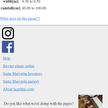
width[m]:
0.30 to 0.50
rainfall[cm]:
40.00 to 100.00
What does all this mean!?!
Help
Buying plants online
Santa Margarita Inventory
Santa Margarita nursery
About laspilitas.com
Do you like what we're doing with the pages?