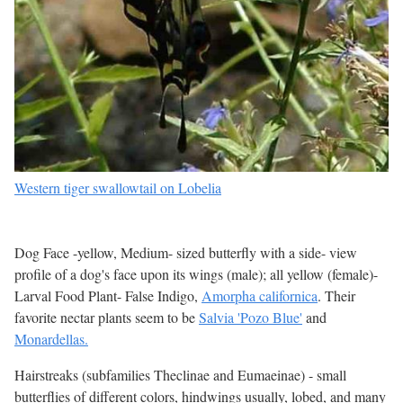
Western tiger swallowtail on Lobelia
Dog Face -yellow, Medium- sized butterfly with a side- view
profile of a dog's face upon its wings (male); all yellow (female)-
Larval Food Plant- False Indigo,
Amorpha californica
. Their
favorite nectar plants seem to be
Salvia 'Pozo Blue'
and
Monardellas.
Hairstreaks (subfamilies Theclinae and Eumaeinae) - small
butterflies of different colors, hindwings usually, lobed, and many