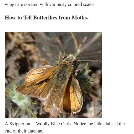
wings are covered with variously colored scales
How to Tell Butterflies from Moths-
A Skipper on a, Woolly Blue Curls. Notice the little clubs at the
end of their antenna.