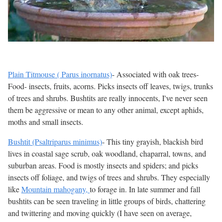
Plain Titmouse ( Parus inornatus)
- Associated with oak trees-
Food- insects, fruits, acorns. Picks insects off leaves, twigs, trunks
of trees and shrubs. Bushtits are really innocents, I've never seen
them be aggressive or mean to any other animal, except aphids,
moths and small insects.
Bushtit (Psaltriparus minimus)
- This tiny grayish, blackish bird
lives in coastal sage scrub, oak woodland, chaparral, towns, and
suburban areas. Food is mostly insects and spiders; and picks
insects off foliage, and twigs of trees and shrubs. They especially
like
Mountain mahogany,
to forage in. In late summer and fall
bushtits can be seen traveling in little groups of birds, chattering
and twittering and moving quickly (I have seen on average,