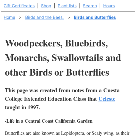
Gift Certificates
|
Shop
|
Plant lists
|
Search
|
Hours
Home
>
Birds and the Bees.
>
Birds and Butterflies
Woodpeckers, Bluebirds,
Monarchs, Swallowtails and
other Birds or Butterflies
This page was created from notes from a Cuesta
College Extended Education Class that
Celeste
taught in 1997.
-Life in a Central Coast California Garden
Butterflies are also known as Lepidoptera, or Scaly wing, as their