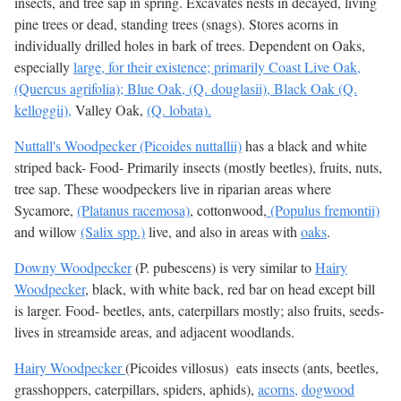
insects, and tree sap in spring. Excavates nests in decayed, living
pine trees or dead, standing trees (snags). Stores acorns in
individually drilled holes in bark of trees. Dependent on Oaks,
especially
large, for their existence; primarily Coast Live Oak,
(Quercus agrifolia); Blue Oak, (Q. douglasii), Black Oak (Q.
kelloggii),
Valley Oak,
(Q. lobata).
Nuttall's Woodpecker (Picoides nuttallii)
has a black and white
striped back- Food- Primarily insects (mostly beetles), fruits, nuts,
tree sap. These woodpeckers live in riparian areas where
Sycamore,
(Platanus racemosa)
, cottonwood,
(Populus fremontii)
and willow
(Salix spp.)
live, and also in areas with
oaks
.
Downy Woodpecker
(P. pubescens) is very similar to
Hairy
Woodpecker
, black, with white back, red bar on head except bill
is larger. Food- beetles, ants, caterpillars mostly; also fruits, seeds-
lives in streamside areas, and adjacent woodlands.
Hairy Woodpecker
(Picoides villosus) eats insects (ants, beetles,
grasshoppers, caterpillars, spiders, aphids),
acorns,
dogwood