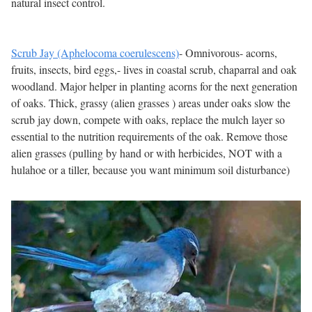
natural insect control.
Scrub Jay (Aphelocoma coerulescens)
- Omnivorous- acorns,
fruits, insects, bird eggs,- lives in coastal scrub, chaparral and oak
woodland. Major helper in planting acorns for the next generation
of oaks. Thick, grassy (alien grasses ) areas under oaks slow the
scrub jay down, compete with oaks, replace the mulch layer so
essential to the nutrition requirements of the oak. Remove those
alien grasses (pulling by hand or with herbicides, NOT with a
hulahoe or a tiller, because you want minimum soil disturbance)