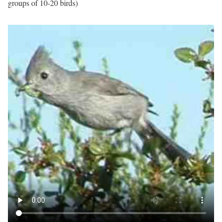
groups of 10-20 birds)