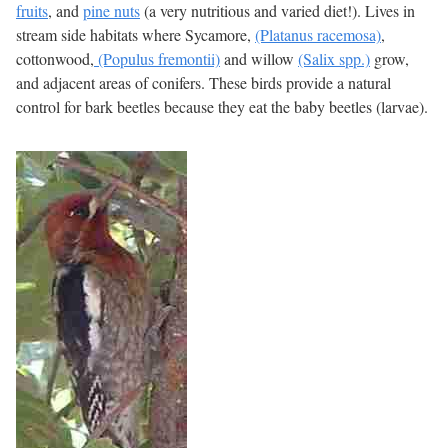
fruits
, and
pine nuts
(a very nutritious and varied diet!). Lives in
stream side habitats where Sycamore,
(Platanus racemosa)
,
cottonwood,
(Populus fremontii)
and willow
(Salix spp.)
grow,
and adjacent areas of conifers. These birds provide a natural
control for bark beetles because they eat the baby beetles (larvae).