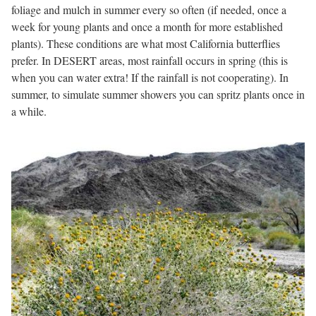
foliage and mulch in summer every so often (if needed, once a
week for young plants and once a month for more established
plants). These conditions are what most California butterflies
prefer. In DESERT areas, most rainfall occurs in spring (this is
when you can water extra! If the rainfall is not cooperating). In
summer, to simulate summer showers you can spritz plants once in
a while.