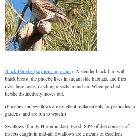
Black Phoebe (Sayornis nigricans)
- A slender black bird with
black breast, the phoebe lives in stream side habitats, and flies
over these areas, catching insects in mid-air. When perched,
he/she distinctively moves tail.
(Phoebes and swallows are excellent replacements for pesticides in
gardens, and are fun to watch.)
Swallows (family Hirundinidae)- Food- 80% of diet consists of
insects caught in mid-air. Swallows are a means of excellent