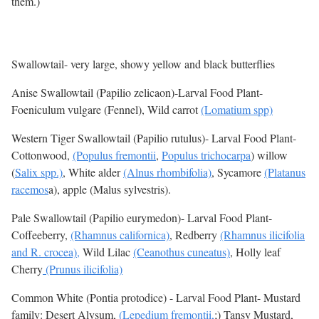
them.)
Swallowtail- very large, showy yellow and black butterflies
Anise Swallowtail (Papilio zelicaon)-Larval Food Plant-
Foeniculum vulgare (Fennel), Wild carrot
(Lomatium spp)
Western Tiger Swallowtail (Papilio rutulus)- Larval Food Plant-
Cottonwood,
(Populus fremontii
,
Populus trichocarpa
) willow
(
Salix spp.)
, White alder
(Alnus rhombifolia)
, Sycamore
(Platanus
racemos
a), apple (Malus sylvestris).
Pale Swallowtail (Papilio eurymedon)- Larval Food Plant-
Coffeeberry,
(Rhamnus californica)
, Redberry
(Rhamnus ilicifolia
and R. crocea),
Wild Lilac
(Ceanothus cuneatus)
, Holly leaf
Cherry
(Prunus ilicifolia)
Common White (Pontia protodice) - Larval Food Plant- Mustard
family: Desert Alysum,
(Lepedium fremontii,
;) Tansy Mustard,