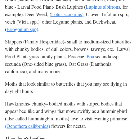
blue - Larval Food Plant- Bush Lupines (
Lupinus albifrons
, for
example). Deer Weed, (
Lotus scoparius)
, Clover, Trifolium spp.,
vetch (Vicia spp.), other Legume plants, and Buckwheat,
(
Eriogonum spp)
.
Skippers (Family Hesperiidae)- small to medium-sized butterflies
with chunky bodies, of dull colors, browns, tawnys, etc.- Larval
Food Plant- grass family plants, Poaceae,
Poa
secunda ssp.
secunda (One-sided blue grass), Oat Grass (Danthonia
californica), and many more.
Moths that look similar to butterflies that you may see flying in
daylight hours-
Hawkmoths- chunky- bodied moths with striped bodies that
appear bee-like and wings that move swiftly as a hummingbird
(also called hummingbird moths) love to visit evening primrose,
(Oenothera californica)
flowers for nectar.
Then there's beeflies...