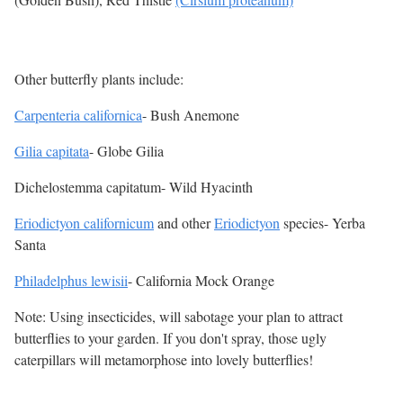
Other butterfly plants include:
Carpenteria californica
- Bush Anemone
Gilia capitata
- Globe Gilia
Dichelostemma capitatum- Wild Hyacinth
Eriodictyon californicum
and other
Eriodictyon
species- Yerba
Santa
Philadelphus lewisii
- California Mock Orange
Note: Using insecticides, will sabotage your plan to attract
butterflies to your garden. If you don't spray, those ugly
caterpillars will metamorphose into lovely butterflies!