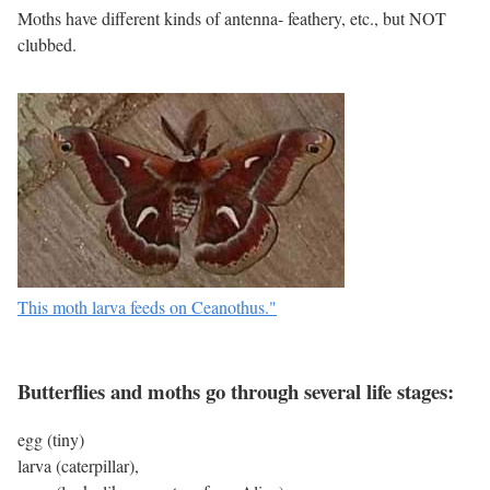
Moths have different kinds of antenna- feathery, etc., but NOT
clubbed.
This moth larva feeds on Ceanothus."
Butterflies and moths go through several life stages:
egg (tiny)
larva (caterpillar),