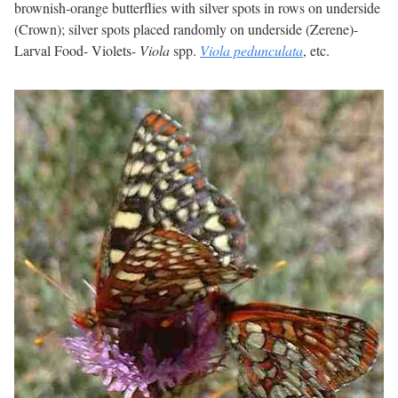
brownish-orange butterflies with silver spots in rows on underside
(Crown); silver spots placed randomly on underside (Zerene)-
Larval Food- Violets-
Viola
spp.
Viola pedunculata
, etc.