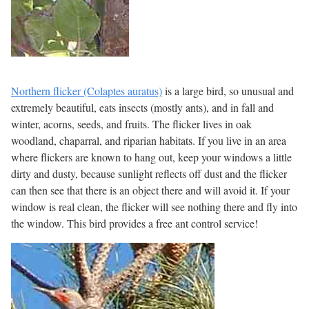
Northern flicker (Colaptes auratus)
is a large bird, so unusual and
extremely beautiful, eats insects (mostly ants), and in fall and
winter, acorns, seeds, and fruits. The flicker lives in oak
woodland, chaparral, and riparian habitats. If you live in an area
where flickers are known to hang out, keep your windows a little
dirty and dusty, because sunlight reflects off dust and the flicker
can then see that there is an object there and will avoid it. If your
window is real clean, the flicker will see nothing there and fly into
the window. This bird provides a free ant control service!