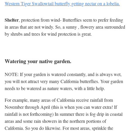
Western Tiger Swallowtail butterfly getting nectar on a lobelia.
Shelter
, protection from wind- Butterflies seem to prefer feeding
in areas that are not windy. So, a sunny , flowery area surrounded
by shrubs and trees for wind protection is great.
Watering your native garden.
NOTE: If your garden is watered constantly, and is always wet,
you will not attract very many California butterflies. Your garden
needs to be watered as nature waters, with a little help.
For example, many areas of California receive rainfall from
November through April (this is when you can water extra! If
rainfall is not forthcoming) In summer there is fog drip in coastal
areas and some rain showers in the northern portions of
California. So you do likewise. For most areas, sprinkle the