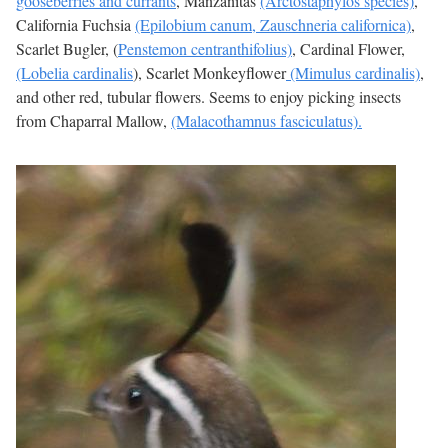
gooseberries and currants
, Manzanitas
(Arctostaphylos species)
,
California Fuchsia
(Epilobium canum, Zauschneria californica)
,
Scarlet Bugler, (
Penstemon centranthifolius)
, Cardinal Flower,
(Lobelia cardinalis
), Scarlet Monkeyflower
(Mimulus cardinalis)
,
and other red, tubular flowers. Seems to enjoy picking insects
from Chaparral Mallow,
(Malacothamnus fasciculatus).