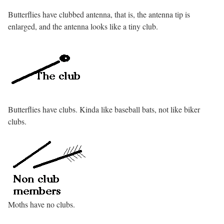
Butterflies have clubbed antenna, that is, the antenna tip is
enlarged, and the antenna looks like a tiny club.
Butterflies have clubs. Kinda like baseball bats, not like biker
clubs.
Moths have no clubs.