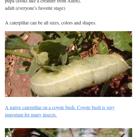
pupa (looks like a creature from Alien),
adult (everyone's favorite stage)
A caterpillar can be all sizes, colors and shapes.
A native caterpillar on a coyote bush. Coyote bush is very
important for many insects.