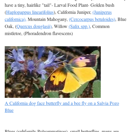
have a tiny, hairlike "tail"- Larval Food Plant- Golden bush
(
Haplopappus linearifolius
), California Juniper,
(Juniperus
californica),
Mountain Mahogany,
(Cercocarpus betuloides)
, Blue
Oak, (
Quercus douglasii)
, Willow
(Salix spp.)
, Common
mistletoe, (Phoradendron flavescens)
A California dog face butterfly and a bee fly on a Salvia Pozo
Blue
Blues (subfamily Polyommatinae)- small butterflies, many are