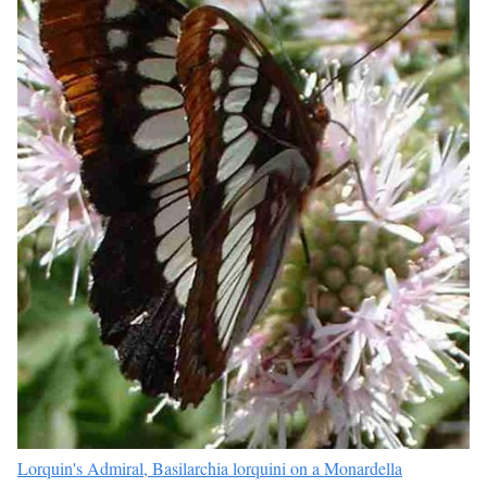
Lorquin's Admiral, Basilarchia lorquini on a Monardella