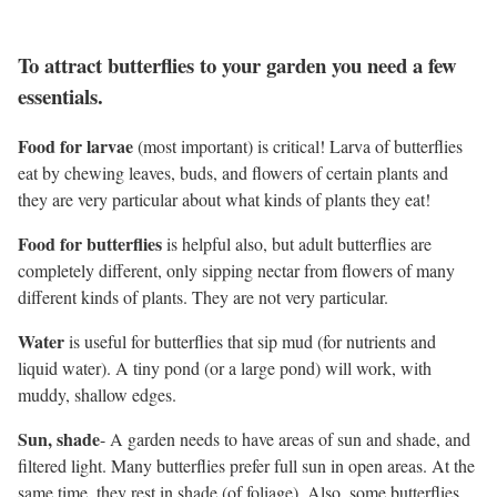
To attract butterflies to your garden you need a few
essentials.
Food for larvae
(most important) is critical! Larva of butterflies
eat by chewing leaves, buds, and flowers of certain plants and
they are very particular about what kinds of plants they eat!
Food for butterflies
is helpful also, but adult butterflies are
completely different, only sipping nectar from flowers of many
different kinds of plants. They are not very particular.
Water
is useful for butterflies that sip mud (for nutrients and
liquid water). A tiny pond (or a large pond) will work, with
muddy, shallow edges.
Sun, shade
- A garden needs to have areas of sun and shade, and
filtered light. Many butterflies prefer full sun in open areas. At the
same time, they rest in shade (of foliage). Also, some butterflies