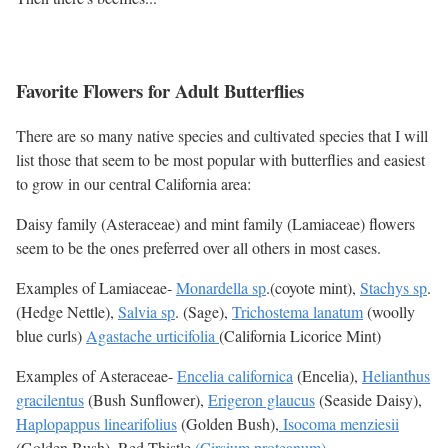
Favorite Flowers for Adult Butterflies
There are so many native species and cultivated species that I will
list those that seem to be most popular with butterflies and easiest
to grow in our central California area:
Daisy family (Asteraceae) and mint family (Lamiaceae) flowers
seem to be the ones preferred over all others in most cases.
Examples of Lamiaceae-
Monardella sp
.(coyote mint),
Stachys sp
.
(Hedge Nettle),
Salvia sp
. (Sage),
Trichostema lanatum
(woolly
blue curls)
Agastache urticifolia
(California Licorice Mint)
Examples of Asteraceae-
Encelia californica
(Encelia),
Helianthus
gracilentus
(Bush Sunflower),
Erigeron glaucus
(Seaside Daisy),
Haplopappus linearifolius
(Golden Bush),
Isocoma menziesii
(Golden Bush), Red Thistle
(Cirsium proteanum)