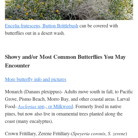
Encelia frutescens, Button Brittlebush
can be covered with
butterflies out in a desert wash.
Showy and/or Most Common Butterflies You May
Encounter
More butterfly info and pictures
Monarch (Danaus plexippus)- Adults move south in fall, to Pacific
Grove, Pismo Beach, Morro Bay, and other coastal areas. Larval
Food-
Asclepias
spp
.,
or Milkweed
. Formerly lived in native
pines, but now also live in ornamental trees planted along the
coast (many eucalyptus).
Crown Fritillary, Zerene Fritillary-(
Speyeria coronis
,
S. zerene
)