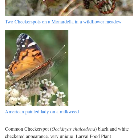
Two Checkerspots on a Monardella in a wildflower meadow.
American painted lady on a milkweed
Common Checkerspot (
Occidryas chalcedona
) black and white
checkered appearance, very unique- Larval Food Plant-