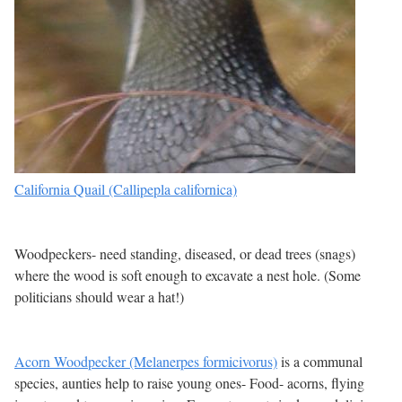
California Quail (Callipepla californica)
Woodpeckers- need standing, diseased, or dead trees (snags)
where the wood is soft enough to excavate a nest hole. (Some
politicians should wear a hat!)
Acorn Woodpecker (Melanerpes formicivorus)
is a communal
species, aunties help to raise young ones- Food- acorns, flying