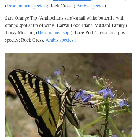
(
Descurainea species)
; Rock Cress, (
Arabis species
).
Sara Orange Tip (Anthocharis sara)-small white butterfly with
orange spot at tip of wing- Larval Food Plant- Mustard Family (
Tansy Mustard, (
Descurainea spp.)
; Lace Pod, Thysanocarpus
species; Rock Cress,
Arabis species
.)