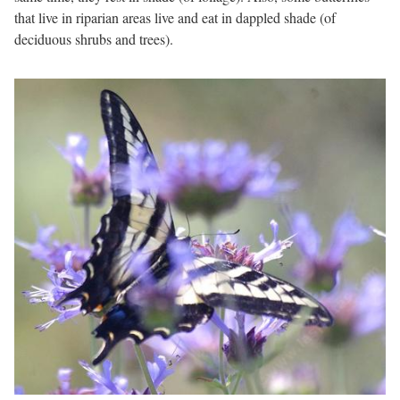
that live in riparian areas live and eat in dappled shade (of
deciduous shrubs and trees).