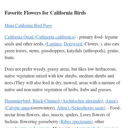
Favorite Flowers for California Birds
Main California Bird Page
California Quail (Callipepla californica)
- primary food- legume
seeds and other seeds, (
Lupines
,
Deerweed
, Clovers, ), also eats
green leaves, stems, grasshoppers, katydids (arthropods), grains,
fruits.
Does not prefer weedy, grassy areas, but likes low herbaceous,
native vegetation mixed with low shrubs, medium shrubs and
trees.(They will also feed in dry, mowed, areas with a mixture of
native and non-native vegetation of herbs, forbs and grasses.
Hummingbird- Black-Chinned (Archilochus alexandri)
,
Anna's
(Calypte anna)
(overwinters),
Allen's (Selasphorus sasin),
- Food-
nectar from flowers, also, insects, spiders. Loves flowers of
fuchsia- flowering gooseberry
(Ribes speciosum)
, other