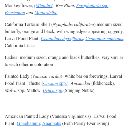
Monkeyflower,
(
Mimulus
)
,
Bee Plant,
Scrophularia
spp
.,
Penstemon
and
Monardella.
California Tortoise Shell-(
Nymphalis californica
) medium-sized
butterfly, orange and black, with wing edges appearing raggedy.
Larval Food Plant-
Ceanothus thyrsiflorus
,
Ceanothus cuneatus
,
California Lilacs
Ladies- medium-sized, orange and black butterflies, very similar
to each other in coloration
Painted Lady (
Vanessa cardui
)- white bar on forewings, Larval
Food Plant- Thistle (
Cirsium
spp.)
,
Amsinckia
(fiddleneck),
Malva
spp.,Mallow,
Urtica
spp
.(Stinging Nettle)
American Painted Lady (Vanessa virginiensis)- Larval Food
Plant-
Gnaphalium
,
Anaphalis
(Both Pearly Everlasting)