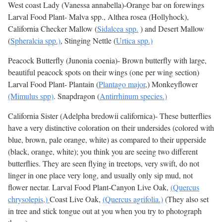
West coast Lady (Vanessa annabella)-Orange bar on forewings
Larval Food Plant- Malva spp., Althea rosea (Hollyhock),
California Checker Mallow (
Sidalcea spp.
) and Desert Mallow
(
Spheralcia spp.)
, Stinging Nettle (
Urtica spp.)
Peacock Butterfly (Junonia coenia)- Brown butterfly with large,
beautiful peacock spots on their wings (one per wing section)
Larval Food Plant- Plantain (
Plantago major
,) Monkeyflower
(Mimulus spp)
. Snapdragon (
Antirrhinum species.)
California Sister (Adelpha bredowii californica)- These butterflies
have a very distinctive coloration on their undersides (colored with
blue, brown, pale orange, white) as compared to their upperside
(black, orange, white); you think you are seeing two different
butterflies. They are seen flying in treetops, very swift, do not
linger in one place very long, and usually only sip mud, not
flower nectar. Larval Food Plant-Canyon Live Oak,
(Quercus
chrysolepis,)
Coast Live Oak,
(Quercus agrifolia.)
(They also set
in tree and stick tongue out at you when you try to photograph