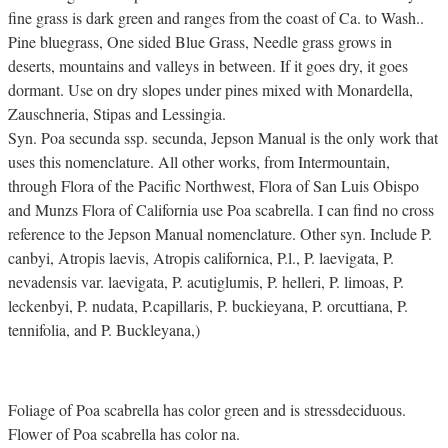
fine grass is dark green and ranges from the coast of Ca. to Wash..
Pine bluegrass, One sided Blue Grass, Needle grass grows in
deserts, mountains and valleys in between. If it goes dry, it goes
dormant. Use on dry slopes under pines mixed with Monardella,
Zauschneria, Stipas and Lessingia.
Syn. Poa secunda ssp. secunda, Jepson Manual is the only work that
uses this nomenclature. All other works, from Intermountain,
through Flora of the Pacific Northwest, Flora of San Luis Obispo
and Munzs Flora of California use Poa scabrella. I can find no cross
reference to the Jepson Manual nomenclature. Other syn. Include P.
canbyi, Atropis laevis, Atropis californica, P.l., P. laevigata, P.
nevadensis var. laevigata, P. acutiglumis, P. helleri, P. limoas, P.
leckenbyi, P. nudata, P.capillaris, P. buckieyana, P. orcuttiana, P.
tennifolia, and P. Buckleyana,)
Foliage of Poa scabrella has color green and is stressdeciduous.
Flower of Poa scabrella has color na.