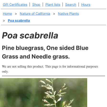
Gift Certificates
|
Shop
|
Plant lists
|
Search
|
Hours
Home
>
Nature of California
>
Native Plants
>
Poa scabrella
Poa scabrella
Pine bluegrass, One sided Blue
Grass and Needle grass.
We are not selling this product. This page is for informational purposes
only.