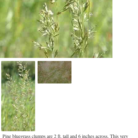
Pine bluegrass clumps are 2 ft. tall and 6 inches across. This very