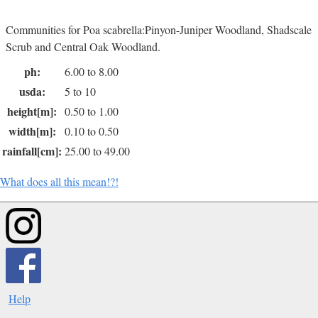
Communities for Poa scabrella:Pinyon-Juniper Woodland, Shadscale
Scrub and Central Oak Woodland.
ph:
6.00 to 8.00
usda:
5 to 10
height[m]:
0.50 to 1.00
width[m]:
0.10 to 0.50
rainfall[cm]:
25.00 to 49.00
What does all this mean!?!
Help