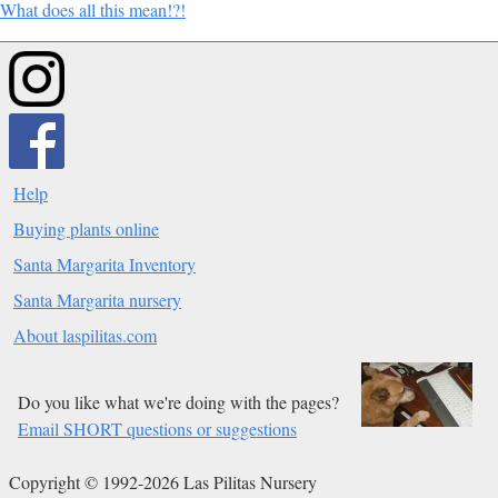
What does all this mean!?!
Help
Buying plants online
Santa Margarita Inventory
Santa Margarita nursery
About laspilitas.com
Do you like what we're doing with the pages?
Email SHORT questions or suggestions
Copyright © 1992-2026 Las Pilitas Nursery