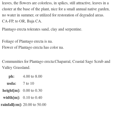
leaves, the flowers are colorless, in spikes, still attractive, leaves in a
cluster at the base of the plant, nice for a small annual native garden,
no water in summer, or utilized for restoration of degraded areas.
CA-FP, to OR, Baja CA.
Plantago erecta tolerates sand, clay and serpentine.
Foliage of Plantago erecta is na.
Flower of Plantago erecta has color na.
Communities for Plantago erecta:Chaparral, Coastal Sage Scrub and
Valley Grassland.
ph:
4.00 to 8.00
usda:
7 to 10
height[m]:
0.00 to 0.30
width[m]:
0.10 to 0.40
rainfall[cm]:
20.00 to 50.00