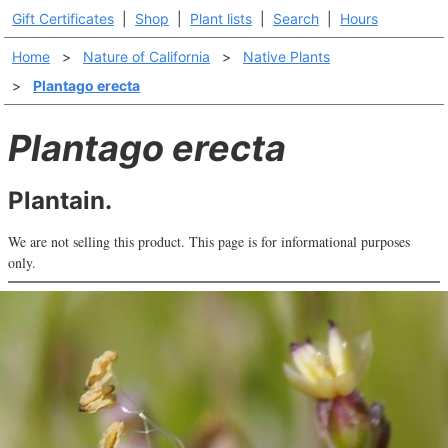
Gift Certificates
|
Shop
|
Plant lists
|
Search
|
Hours
Home
>
Nature of California
>
Native Plants
>
Plantago erecta
Plantago erecta
Plantain.
We are not selling this product. This page is for informational purposes
only.