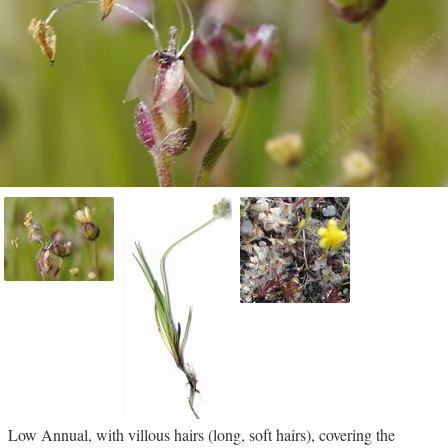
Low Annual, with villous hairs (long, soft hairs), covering the