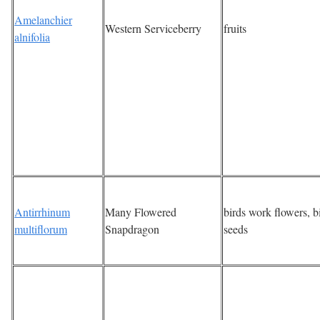
Amelanchier
Western Serviceberry
fruits
alnifolia
Antirrhinum
Many Flowered
birds work flowers, b
multiflorum
Snapdragon
seeds