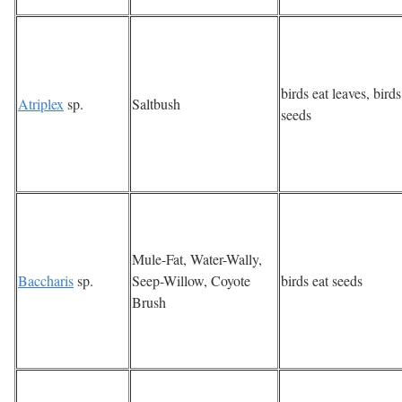
birds eat leaves, birds
Atriplex
sp.
Saltbush
seeds
Mule-Fat, Water-Wally,
Baccharis
sp.
Seep-Willow, Coyote
birds eat seeds
Brush