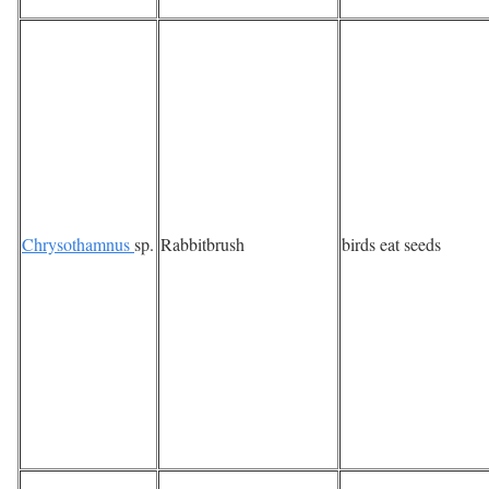
Chrysothamnus
sp.
Rabbitbrush
birds eat seeds