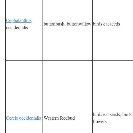
Cephalanthus
buttonbush, buttonwillow
birds eat seeds
occidentalis
birds eat seeds, bird
Cercis occidentalis
Western Redbud
flowers