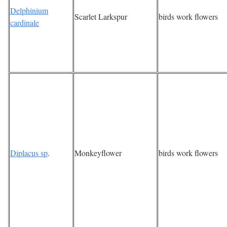
Delphinium
Scarlet Larkspur
birds work flowers
cardinale
Diplacus sp
.
Monkeyflower
birds work flowers