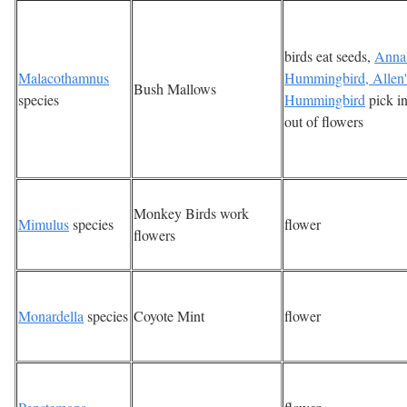
birds eat seeds,
Anna
Malacothamnus
Hummingbird, Allen'
Bush Mallows
species
Hummingbird
pick in
out of flowers
Monkey Birds work
Mimulus
species
flower
flowers
Monardella
species
Coyote Mint
flower