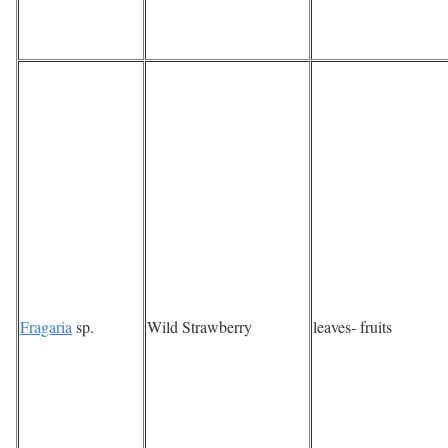
Fragaria
sp.
Wild Strawberry
leaves- fruits