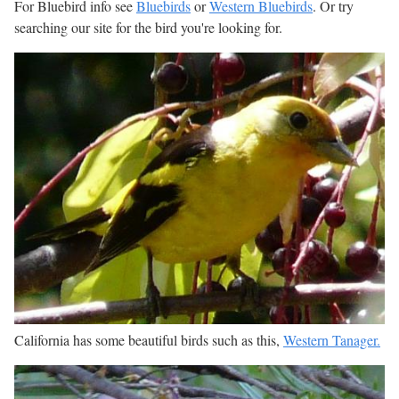
For Bluebird info see
Bluebirds
or
Western Bluebirds
. Or try
searching our site for the bird you're looking for.
California has some beautiful birds such as this,
Western Tanager.