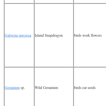
Galvezia speciosa
Island Snapdragon
birds work flowers
Geranium
sp.
Wild Geranium
birds eat seeds