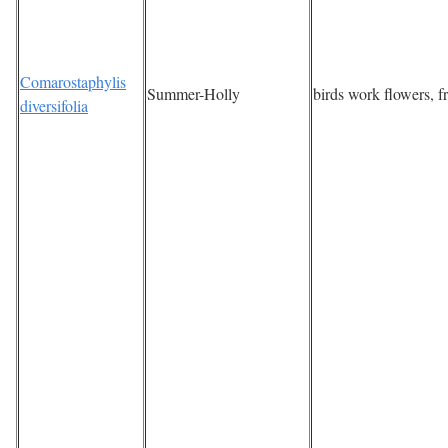
Comarostaphylis
Summer-Holly
birds work flowers, fr
diversifolia