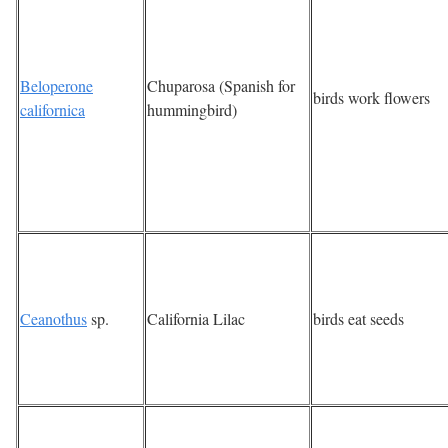
Beloperone
Chuparosa (Spanish for
birds work flowers
californica
hummingbird)
Ceanothus
sp.
California Lilac
birds eat seeds