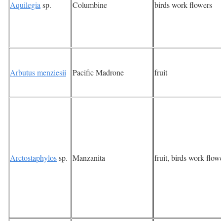
Aquilegia
sp.
Columbine
birds work flowers
Arbutus menziesii
Pacific Madrone
fruit
Arctostaphylos
sp.
Manzanita
fruit, birds work flow