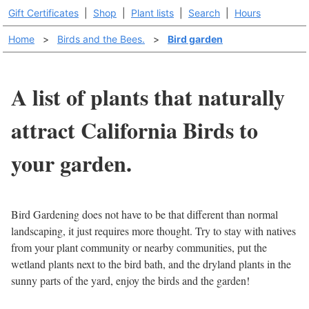
Gift Certificates
|
Shop
|
Plant lists
|
Search
|
Hours
Home
>
Birds and the Bees.
>
Bird garden
A list of plants that naturally
attract California Birds to
your garden.
Bird Gardening does not have to be that different than normal
landscaping, it just requires more thought. Try to stay with natives
from your plant community or nearby communities, put the
wetland plants next to the bird bath, and the dryland plants in the
sunny parts of the yard, enjoy the birds and the garden!