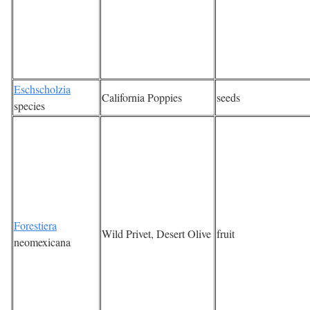
Eschscholzia
California Poppies
seeds
species
Forestiera
Wild Privet, Desert Olive
fruit
neomexicana