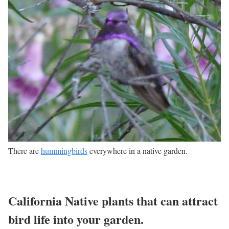
There are
hummingbirds
everywhere in a native garden.
California Native plants that can attract
bird life into your garden.