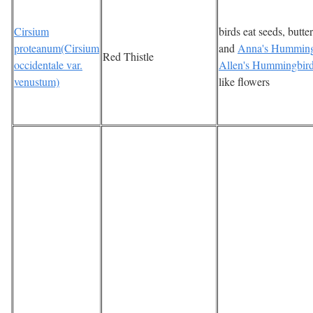
Cirsium
birds eat seeds, butter
proteanum(Cirsium
and
Anna's Humming
Red Thistle
occidentale var.
Allen's Hummingbir
venustum)
like flowers