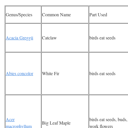
Genus/Species
Common Name
Part Used
Acacia Greggii
Catclaw
birds eat seeds
Abies concolor
White Fir
birds eat seeds
Acer
birds eat seeds, buds,
Big Leaf Maple
macrophyllum
work flowers