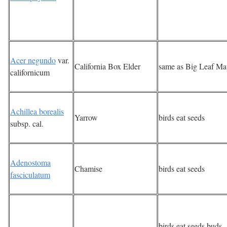
Acer negundo
var.
California Box Elder
same as Big Leaf Ma
californicum
Achillea borealis
Yarrow
birds eat seeds
subsp. cal.
Adenostoma
Chamise
birds eat seeds
fasciculatum
birds eat seeds,buds,