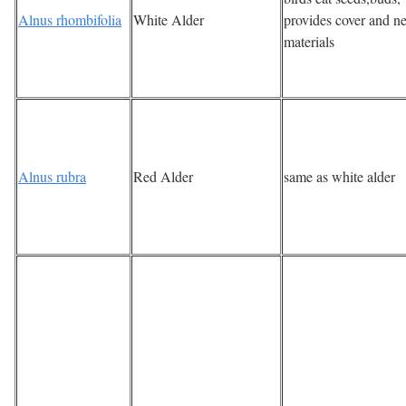
Alnus rhombifolia
White Alder
provides cover and ne
materials
Alnus rubra
Red Alder
same as white alder