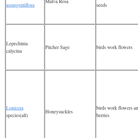
Malva Rosa
assurgentiflora
seeds
Lepechinia
Pitcher Sage
birds work flowers
calycina
Lonicera
birds work flowers a
Honeysuckles
species(all)
berries