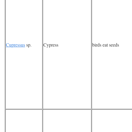
Cupressus
sp.
Cypress
birds eat seeds