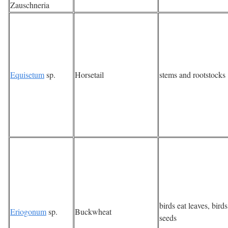
Zauschneria
Equisetum
sp.
Horsetail
stems and rootstocks
birds eat leaves, birds
Eriogonum
sp.
Buckwheat
seeds