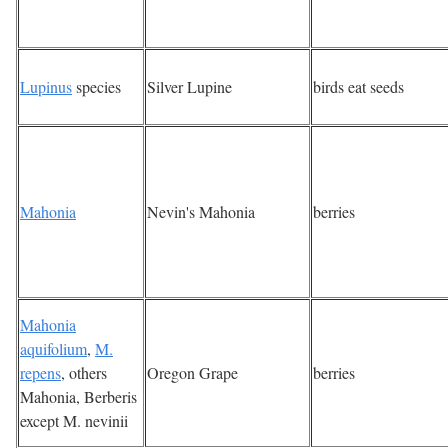
Lupinus
species
Silver Lupine
birds eat seeds
Mahonia
Nevin's Mahonia
berries
Mahonia
aquifolium
,
M.
repens
, others
Oregon Grape
berries
Mahonia, Berberis
except M. nevinii