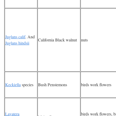
Juglans calif
. And
California Black walnut
nuts
Juglans hindsii
Keckiella
species
Bush Penstemons
birds work flowers
Lavatera
birds work flowers, b