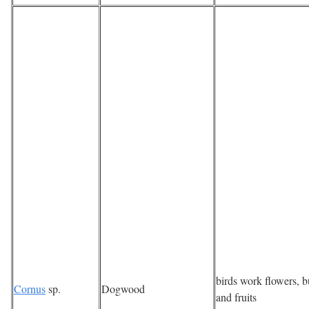
birds work flowers, 
Cornus
sp.
Dogwood
and fruits