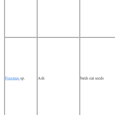
Fraxinus
sp.
Ash
birds eat seeds