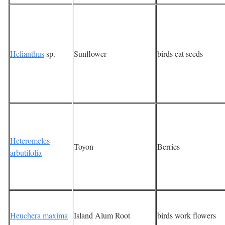
Helianthus
sp.
Sunflower
birds eat seeds
Heteromeles
Toyon
Berries
arbutifolia
Heuchera maxima
Island Alum Root
birds work flowers