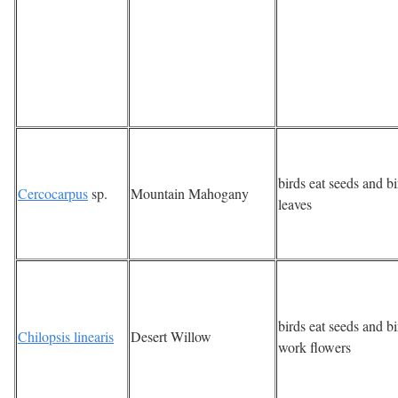
birds eat seeds and bi
Cercocarpus
sp.
Mountain Mahogany
leaves
birds eat seeds and bi
Chilopsis linearis
Desert Willow
work flowers