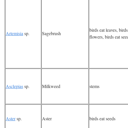
birds eat leaves, bird
Artemisia
sp.
Sagebrush
flowers, birds eat see
Asclepias
sp.
Milkweed
stems
Aster
sp.
Aster
birds eat seeds