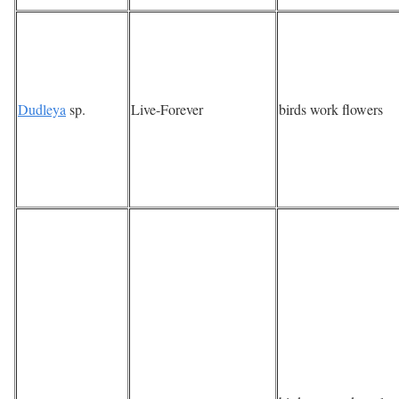
Dudleya
sp.
Live-Forever
birds work flowers