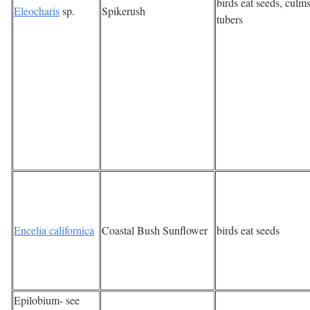
birds eat seeds, culms
Eleocharis
sp.
Spikerush
tubers
Encelia californica
Coastal Bush Sunflower
birds eat seeds
Epilobium- see