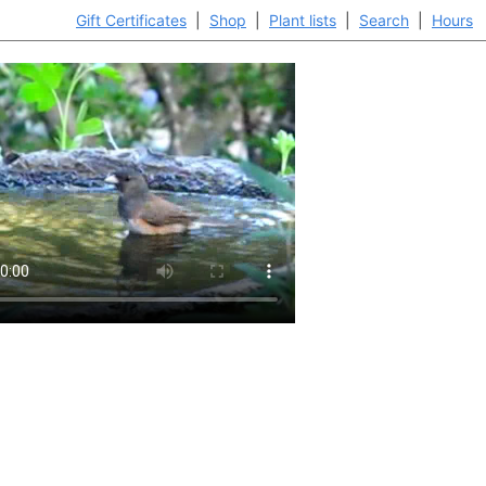
Gift Certificates
|
Shop
|
Plant lists
|
Search
|
Hours