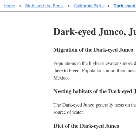
Home
>
Birds and the Bees.
>
California Birds
>
Dark-eyed
Dark-eyed Junco, J
Migration of the Dark-eyed Junco
Populations in the higher elevations move d
there to breed. Populations in northern are
Mexico.
Nesting habitats of the Dark-eyed 
The Dark-eyed Junco generally nests on the 
source of water.
Diet of the Dark-eyed Junco