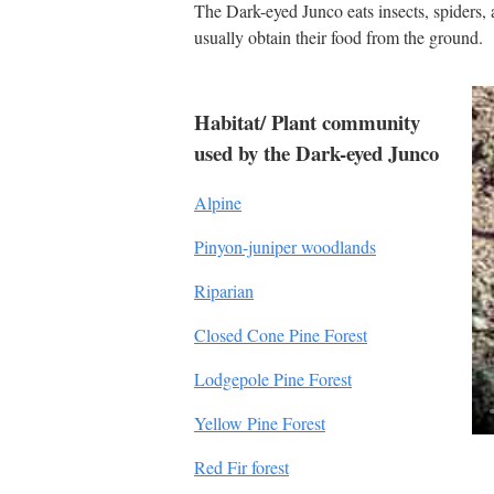
The Dark-eyed Junco eats insects, spiders, 
usually obtain their food from the ground.
Habitat/ Plant community
used by the Dark-eyed Junco
Alpine
Pinyon-juniper woodlands
Riparian
Closed Cone Pine Forest
Lodgepole Pine Forest
Yellow Pine Forest
Red Fir forest