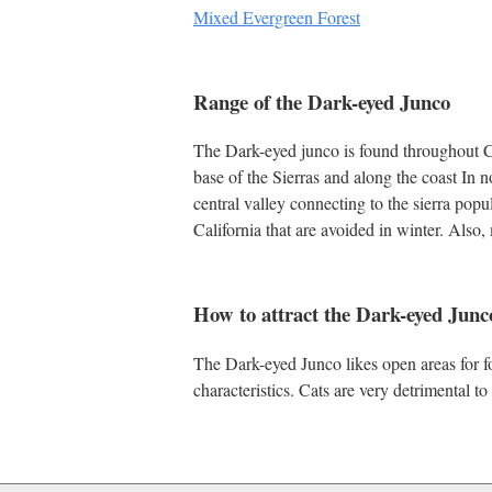
Mixed Evergreen Forest
Range of the Dark-eyed Junco
The Dark-eyed junco is found throughout Cal
base of the Sierras and along the coast In 
central valley connecting to the sierra popu
California that are avoided in winter. Also
How to attract the Dark-eyed Junc
The Dark-eyed Junco likes open areas for fo
characteristics. Cats are very detrimental t