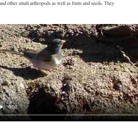
and other small arthropods as well as fruits and seeds. They