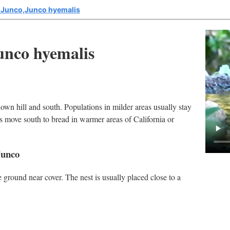
 Junco,Junco hyemalis
unco hyemalis
own hill and south. Populations in milder areas usually stay
as move south to bread in warmer areas of California or
Junco
ground near cover. The nest is usually placed close to a