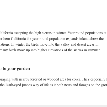
ifornia excepting the high sierras in winter. Year round populations at
northern California the year round population expands inland above the
lations. In winter the birds move into the valley and desert areas in
, many birds move up into higher elevations of the sierras in summer.
o to your garden
raging with nearby forested or wooded area for cover. They especially 
o the Dark-eyed juncos way of life as it both nests and forages on the gro