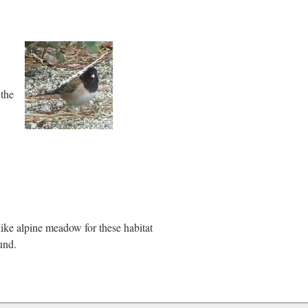
 the
like alpine meadow for these habitat
und.