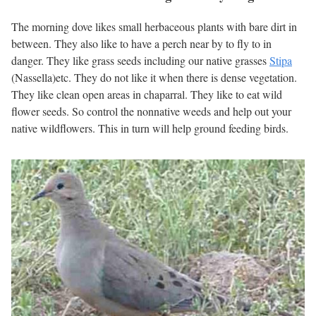
The morning dove likes small herbaceous plants with bare dirt in
between. They also like to have a perch near by to fly to in
danger. They like grass seeds including our native grasses
Stipa
(Nassella)etc. They do not like it when there is dense vegetation.
They like clean open areas in chaparral. They like to eat wild
flower seeds. So control the nonnative weeds and help out your
native wildflowers. This in turn will help ground feeding birds.