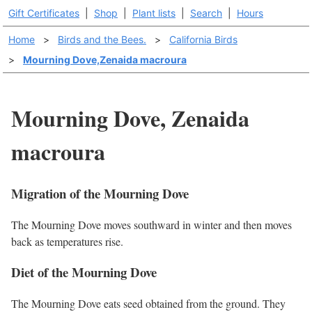
Gift Certificates
|
Shop
|
Plant lists
|
Search
|
Hours
Home
>
Birds and the Bees.
>
California Birds
>
Mourning Dove,Zenaida macroura
Mourning Dove, Zenaida
macroura
Migration of the Mourning Dove
The Mourning Dove moves southward in winter and then moves
back as temperatures rise.
Diet of the Mourning Dove
The Mourning Dove eats seed obtained from the ground. They