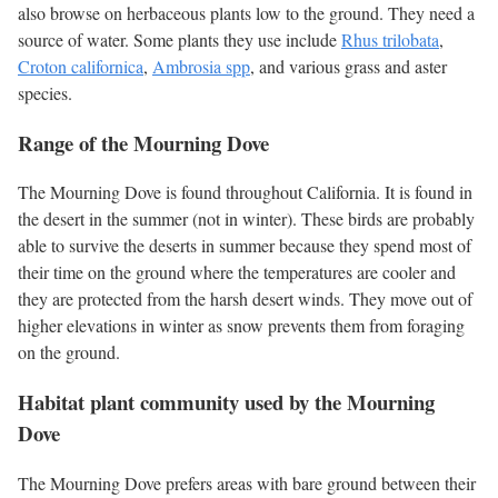
also browse on herbaceous plants low to the ground. They need a
source of water. Some plants they use include
Rhus trilobata
,
Croton californica
,
Ambrosia spp
, and various grass and aster
species.
Range of the Mourning Dove
The Mourning Dove is found throughout California. It is found in
the desert in the summer (not in winter). These birds are probably
able to survive the deserts in summer because they spend most of
their time on the ground where the temperatures are cooler and
they are protected from the harsh desert winds. They move out of
higher elevations in winter as snow prevents them from foraging
on the ground.
Habitat plant community used by the Mourning
Dove
The Mourning Dove prefers areas with bare ground between their