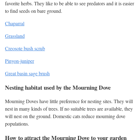
favorite herbs. They like to be able to see predators and it is easier
to find seeds on bare ground.
Chaparral
Grassland
Creosote bush scrub
Pinyon-juniper
Great basin sage brush
Nesting habitat used by the Mourning Dove
Mourning Doves have little preference for nesting sites. They will
nest in many kinds of trees. If no suitable trees are available, they
will nest on the ground. Domestic cats reduce mourning dove
populations.
How to attract the Mourning Dove to your garden