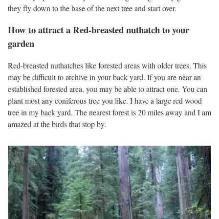
they fly down to the base of the next tree and start over.
How to attract a Red-breasted nuthatch to your
garden
Red-breasted nuthatches like forested areas with older trees. This
may be difficult to archive in your back yard. If you are near an
established forested area, you may be able to attract one. You can
plant most any coniferous tree you like. I have a large red wood
tree in my back yard. The nearest forest is 20 miles away and I am
amazed at the birds that stop by.