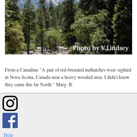
From a Canadian "A pair of red-breasted nuthatches were sighted
in Nova Scotia, Canada near a heavy wooded area. I didn't know
they came this far North." Marg. R.
Help