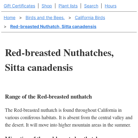
Gift Certificates
|
Shop
|
Plant lists
|
Search
|
Hours
Home
>
Birds and the Bees.
>
California Birds
>
Red-breasted Nuthatch, Sitta canadensis
Red-breasted Nuthatches,
Sitta canadensis
Range of the Red-breasted nuthatch
The Red-breasted nuthatch is found throughout California in
various coniferous habitats. It is absent from the central valley and
the desert. It will move into higher mountain areas in the summer.