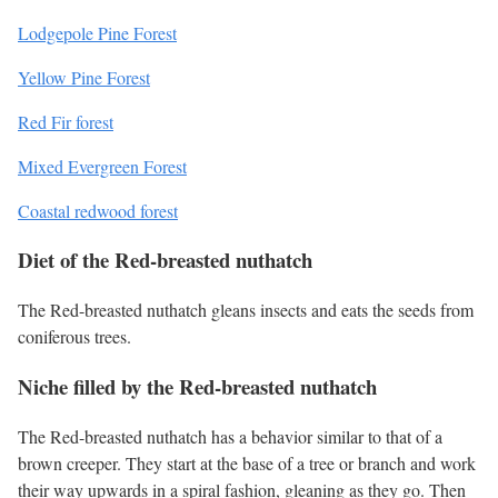
Lodgepole Pine Forest
Yellow Pine Forest
Red Fir forest
Mixed Evergreen Forest
Coastal redwood forest
Diet of the Red-breasted nuthatch
The Red-breasted nuthatch gleans insects and eats the seeds from
coniferous trees.
Niche filled by the Red-breasted nuthatch
The Red-breasted nuthatch has a behavior similar to that of a
brown creeper. They start at the base of a tree or branch and work
their way upwards in a spiral fashion, gleaning as they go. Then