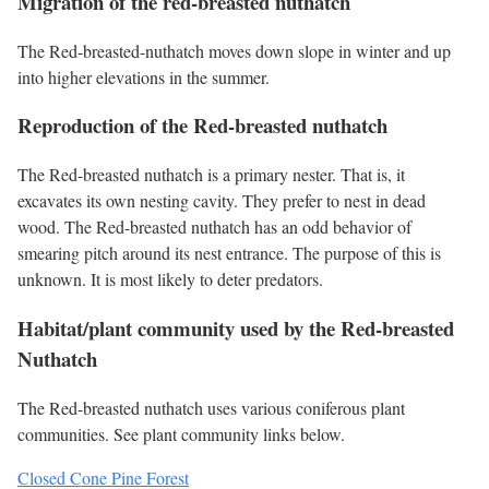
Migration of the red-breasted nuthatch
The Red-breasted-nuthatch moves down slope in winter and up
into higher elevations in the summer.
Reproduction of the Red-breasted nuthatch
The Red-breasted nuthatch is a primary nester. That is, it
excavates its own nesting cavity. They prefer to nest in dead
wood. The Red-breasted nuthatch has an odd behavior of
smearing pitch around its nest entrance. The purpose of this is
unknown. It is most likely to deter predators.
Habitat/plant community used by the Red-breasted
Nuthatch
The Red-breasted nuthatch uses various coniferous plant
communities. See plant community links below.
Closed Cone Pine Forest