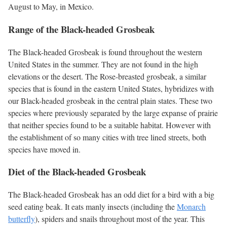
August to May, in Mexico.
Range of the Black-headed Grosbeak
The Black-headed Grosbeak is found throughout the western
United States in the summer. They are not found in the high
elevations or the desert. The Rose-breasted grosbeak, a similar
species that is found in the eastern United States, hybridizes with
our Black-headed grosbeak in the central plain states. These two
species where previously separated by the large expanse of prairie
that neither species found to be a suitable habitat. However with
the establishment of so many cities with tree lined streets, both
species have moved in.
Diet of the Black-headed Grosbeak
The Black-headed Grosbeak has an odd diet for a bird with a big
seed eating beak. It eats manly insects (including the
Monarch
butterfly
), spiders and snails throughout most of the year. This