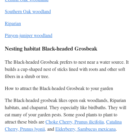
Southern Oak woodland
Riparian
Pinyon-juniper woodland
Nesting habitat Black-headed Grosbeak
The Black-headed Grosbeak prefers to nest near a water source. It
builds a cup-shaped nest of sticks lined with roots and other soft
fibers in a shrub or tree.
How to attract the Black-headed Grosbeak to your garden
The Black-headed grosbeak likes open oak woodlands, Riparian
habitats, and chaparral. They especially like birdbaths. They will
eat many of your garden pests. Some good plants to plant to
attract these birds are
Choke Cherry, Prunus ilicifolia,
Catalina
Cherry, Prunus lyonii,
and
Elderberry, Sambucus mexicana
.