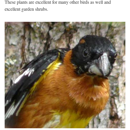
These plants are excellent for many other birds as well and
excellent garden shrubs.