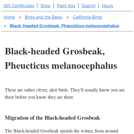
Gift Certificates
|
Shop
|
Plant lists
|
Search
|
Hours
Home
>
Birds and the Bees.
>
California Birds
>
Black-headed Grosbeak, Pheucticus melanocephalus
Black-headed Grosbeak,
Pheucticus melanocephalus
These are rather clever, alert birds. They'll usually know you are
there before you know they are there.
Migration of the Black-headed Grosbeak
The Black-headed Grosbeak spends the winter, from around