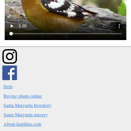
Help
Buying plants online
Santa Margarita Inventory
Santa Margarita nursery
About laspilitas.com