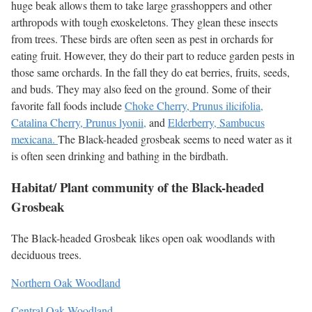
huge beak allows them to take large grasshoppers and other
arthropods with tough exoskeletons. They glean these insects
from trees. These birds are often seen as pest in orchards for
eating fruit. However, they do their part to reduce garden pests in
those same orchards. In the fall they do eat berries, fruits, seeds,
and buds. They may also feed on the ground. Some of their
favorite fall foods include
Choke Cherry, Prunus ilicifolia,
Catalina Cherry, Prunus lyonii,
and
Elderberry, Sambucus
mexicana.
The Black-headed grosbeak seems to need water as it
is often seen drinking and bathing in the birdbath.
Habitat/ Plant community of the Black-headed
Grosbeak
The Black-headed Grosbeak likes open oak woodlands with
deciduous trees.
Northern Oak Woodland
Central Oak Woodland