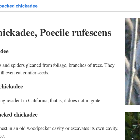
backed chickadee
ckadee, Poecile rufescens
adee
 and spiders gleaned from foliage, branches of trees. They
ill even eat conifer seeds.
chickadee
 resident in California, that is, it does not migrate.
acked chickadee
est in an old woodpecker cavity or excavates its own cavity.
ee.