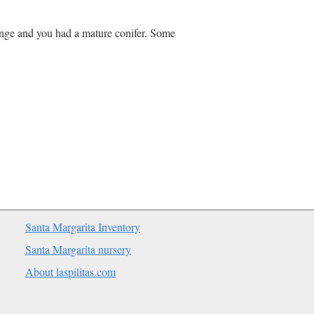
ange and you had a mature conifer. Some
Santa Margarita Inventory
Santa Margarita nursery
About laspilitas.com