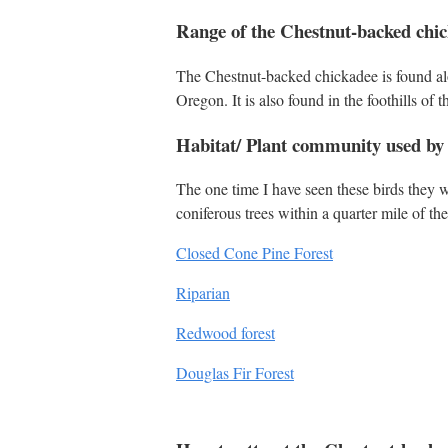
Range of the Chestnut-backed chi
The Chestnut-backed chickadee is found al
Oregon. It is also found in the foothills of
Habitat/ Plant community used by
The one time I have seen these birds they w
coniferous trees within a quarter mile of th
Closed Cone Pine Forest
Riparian
Redwood forest
Douglas Fir Forest