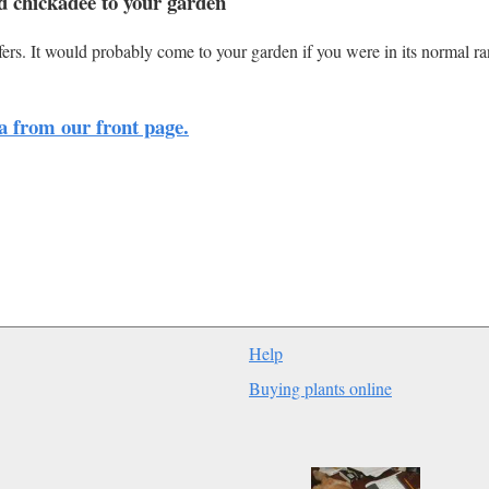
d chickadee to your garden
rs. It would probably come to your garden if you were in its normal r
a from our front page.
Help
Buying plants online