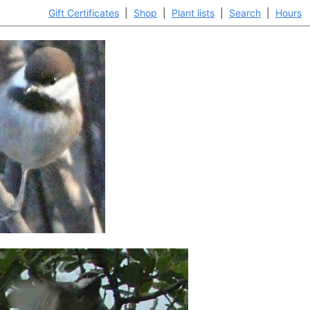
Gift Certificates
|
Shop
|
Plant lists
|
Search
|
Hours