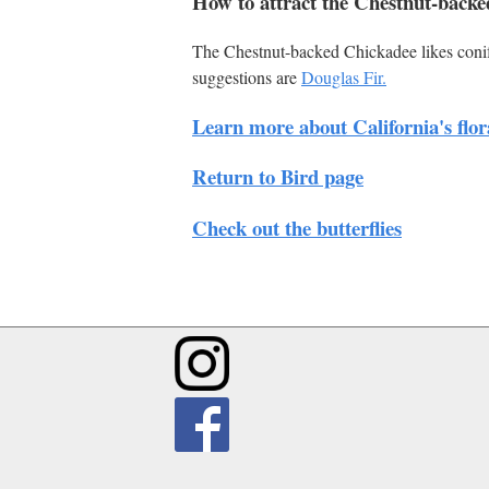
How to attract the Chestnut-backe
The Chestnut-backed Chickadee likes conife
suggestions are
Douglas Fir.
Learn more about California's flor
Return to Bird page
Check out the butterflies