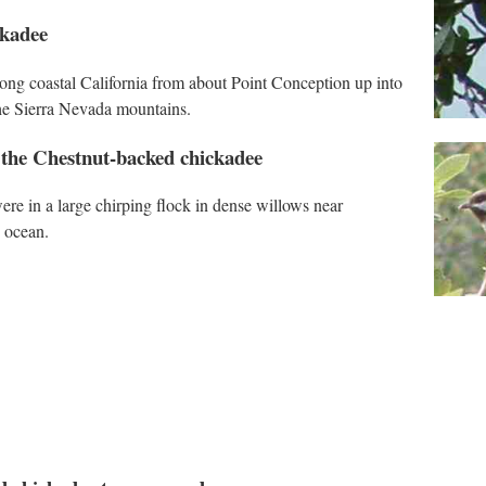
ckadee
ong coastal California from about Point Conception up into
 the Sierra Nevada mountains.
 the Chestnut-backed chickadee
ere in a large chirping flock in dense willows near
e ocean.