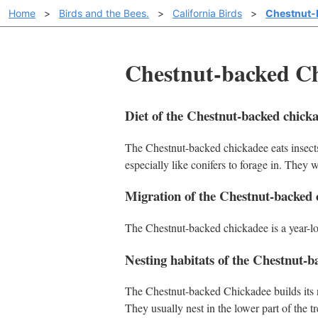
Home
>
Birds and the Bees.
>
California Birds
>
Chestnut-
Chestnut-backed Chi
Diet of the Chestnut-backed chick
The Chestnut-backed chickadee eats insects
especially like conifers to forage in. They w
Migration of the Chestnut-backed 
The Chestnut-backed chickadee is a year-long
Nesting habitats of the Chestnut-b
The Chestnut-backed Chickadee builds its n
They usually nest in the lower part of the tr